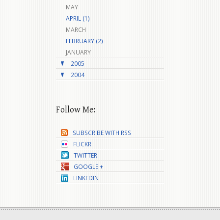
MAY
APRIL (1)
MARCH
FEBRUARY (2)
JANUARY
2005
2004
Follow Me:
SUBSCRIBE WITH RSS
FLICKR
TWITTER
GOOGLE +
LINKEDIN