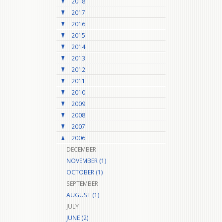
2018
2017
2016
2015
2014
2013
2012
2011
2010
2009
2008
2007
2006
DECEMBER
NOVEMBER (1)
OCTOBER (1)
SEPTEMBER
AUGUST (1)
JULY
JUNE (2)