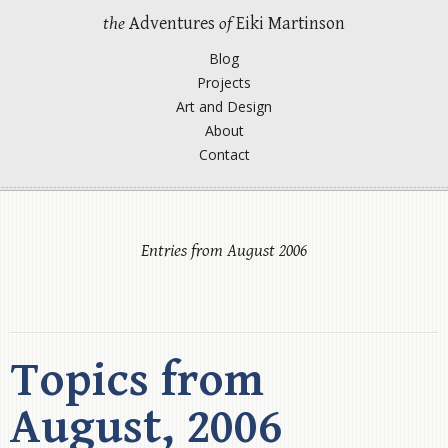
the
Adventures
of
Eiki Martinson
Blog
Projects
Art and Design
About
Contact
Entries from August 2006
Topics from
August, 2006