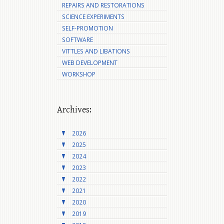
REPAIRS AND RESTORATIONS
SCIENCE EXPERIMENTS
SELF-PROMOTION
SOFTWARE
VITTLES AND LIBATIONS
WEB DEVELOPMENT
WORKSHOP
Archives:
2026
2025
2024
2023
2022
2021
2020
2019