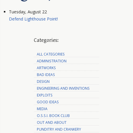
Tuesday, August 22
Defend Lighthouse Point!
Categories:
ALL CATEGORIES
ADMINISTRATION
ARTWORKS
BAD IDEAS
DESIGN
ENGINEERING AND INVENTIONS
EXPLOITS
GOOD IDEAS
MEDIA
O.S.S.I. BOOK CLUB
OUT AND ABOUT
PUNDITRY AND CRANKERY