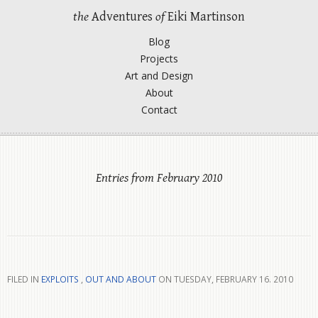
the
Adventures
of
Eiki Martinson
Blog
Projects
Art and Design
About
Contact
Entries from February 2010
FILED IN
EXPLOITS
,
OUT AND ABOUT
ON TUESDAY, FEBRUARY 16. 2010