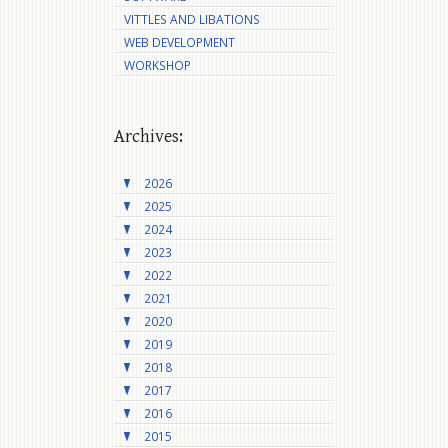
VITTLES AND LIBATIONS
WEB DEVELOPMENT
WORKSHOP
Archives:
2026
2025
2024
2023
2022
2021
2020
2019
2018
2017
2016
2015