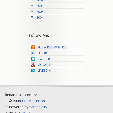
2007
2006
2005
2004
Follow Me:
SUBSCRIBE WITH RSS
FLICKR
TWITTER
GOOGLE +
LINKEDIN
eikimartinson.com is:
© 2008
Eiki Martinson
Powered by
Serendipity
Valid
HTML 5