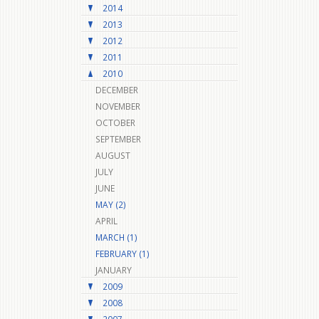
2014
2013
2012
2011
2010
DECEMBER
NOVEMBER
OCTOBER
SEPTEMBER
AUGUST
JULY
JUNE
MAY (2)
APRIL
MARCH (1)
FEBRUARY (1)
JANUARY
2009
2008