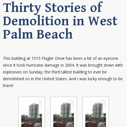
Thirty Stories of
Demolition in West
Palm Beach
This building at 1515 Flagler Drive has been a bit of an eyesore
since it took hurricane damage in 2004. It was brought down with
explosives on Sunday, the third tallest building to ever be
demolished so in the United States. And I was lucky enough to be
there!