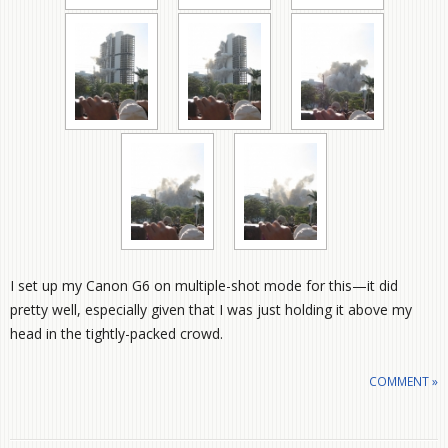
I set up my Canon G6 on multiple-shot mode for this—it did
pretty well, especially given that I was just holding it above my
head in the tightly-packed crowd.
COMMENT »