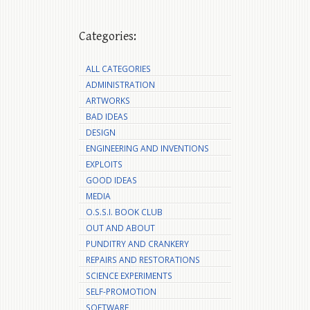
Categories:
ALL CATEGORIES
ADMINISTRATION
ARTWORKS
BAD IDEAS
DESIGN
ENGINEERING AND INVENTIONS
EXPLOITS
GOOD IDEAS
MEDIA
O.S.S.I. BOOK CLUB
OUT AND ABOUT
PUNDITRY AND CRANKERY
REPAIRS AND RESTORATIONS
SCIENCE EXPERIMENTS
SELF-PROMOTION
SOFTWARE