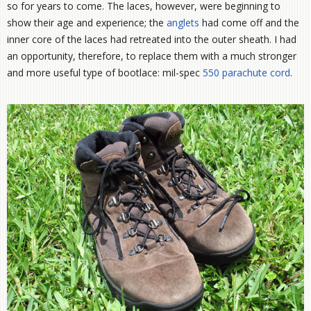
so for years to come. The laces, however, were beginning to
show their age and experience; the
anglets
had come off and the
inner core of the laces had retreated into the outer sheath. I had
an opportunity, therefore, to replace them with a much stronger
and more useful type of bootlace: mil-spec
550 parachute cord
.