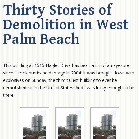
Thirty Stories of
Demolition in West
Palm Beach
This building at 1515 Flagler Drive has been a bit of an eyesore
since it took hurricane damage in 2004. It was brought down with
explosives on Sunday, the third tallest building to ever be
demolished so in the United States. And I was lucky enough to be
there!