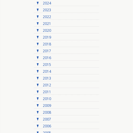
2024
2023
2022
2021
2020
2019
2018
2017
2016
2015
2014
2013
2012
2011
2010
2009
2008
2007
2006
2005