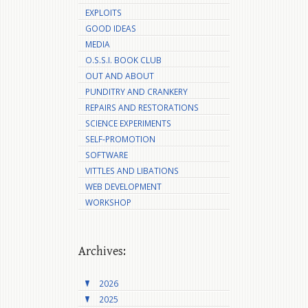
EXPLOITS
GOOD IDEAS
MEDIA
O.S.S.I. BOOK CLUB
OUT AND ABOUT
PUNDITRY AND CRANKERY
REPAIRS AND RESTORATIONS
SCIENCE EXPERIMENTS
SELF-PROMOTION
SOFTWARE
VITTLES AND LIBATIONS
WEB DEVELOPMENT
WORKSHOP
Archives:
2026
2025