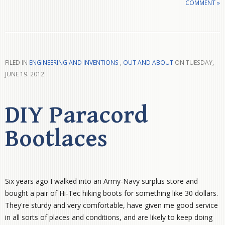
COMMENT »
FILED IN
ENGINEERING AND INVENTIONS
,
OUT AND ABOUT
ON TUESDAY,
JUNE 19. 2012
DIY Paracord
Bootlaces
Six years ago I walked into an Army-Navy surplus store and
bought a pair of Hi-Tec hiking boots for something like 30 dollars.
They're sturdy and very comfortable, have given me good service
in all sorts of places and conditions, and are likely to keep doing