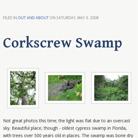
FILED IN
OUT AND ABOUT
ON SATURDAY, MAY 3. 2008
Corkscrew Swamp
Not great photos this time; the light was flat due to an overcast
sky. Beautiful place, though - oldest cypress swamp in Florida,
with trees over 500 years old in places. The swamp was bone dry