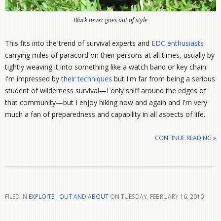
Black never goes out of style
This fits into the trend of survival experts and
EDC enthusiasts
carrying miles of paracord on their persons at all times, usually by
tightly weaving it into something like a watch band or key chain.
I'm impressed by
their techniques
but I'm far from being a serious
student of wilderness survival—I only sniff around the edges of
that community—but I enjoy hiking now and again and I'm very
much a fan of preparedness and capability in all aspects of life.
CONTINUE READING »
FILED IN
EXPLOITS
,
OUT AND ABOUT
ON TUESDAY, FEBRUARY 16. 2010