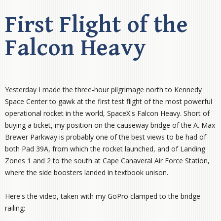
First Flight of the
Falcon Heavy
Yesterday I made the three-hour pilgrimage north to Kennedy
Space Center to gawk at the first test flight of the most powerful
operational rocket in the world, SpaceX's Falcon Heavy. Short of
buying a ticket, my position on the causeway bridge of the A. Max
Brewer Parkway is probably one of the best views to be had of
both Pad 39A, from which the rocket launched, and of Landing
Zones 1 and 2 to the south at Cape Canaveral Air Force Station,
where the side boosters landed in textbook unison.
Here's the video, taken with my GoPro clamped to the bridge
railing: