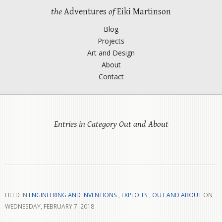
the
Adventures
of
Eiki Martinson
Blog
Projects
Art and Design
About
Contact
Entries in Category Out and About
FILED IN
ENGINEERING AND INVENTIONS
,
EXPLOITS
,
OUT AND ABOUT
ON
WEDNESDAY, FEBRUARY 7. 2018