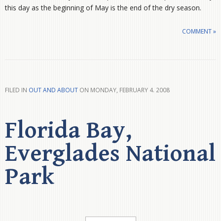
this day as the beginning of May is the end of the dry season.
COMMENT »
FILED IN
OUT AND ABOUT
ON MONDAY, FEBRUARY 4. 2008
Florida Bay,
Everglades National
Park