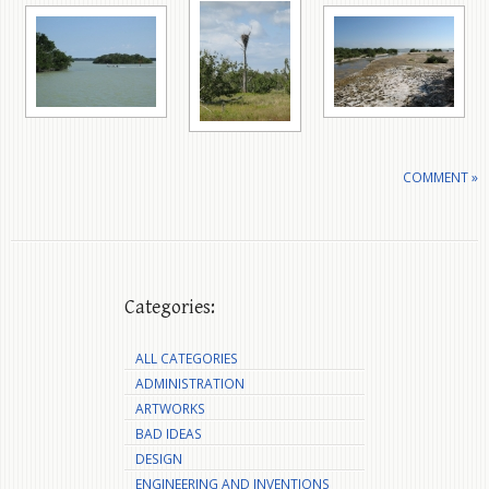
COMMENT »
Categories:
ALL CATEGORIES
ADMINISTRATION
ARTWORKS
BAD IDEAS
DESIGN
ENGINEERING AND INVENTIONS