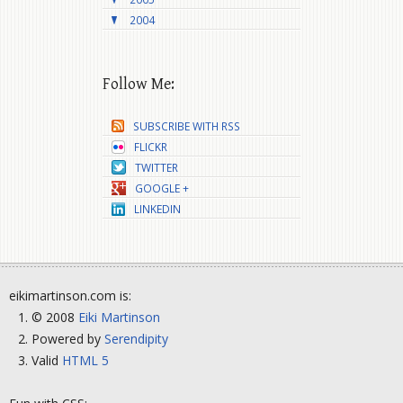
2004
Follow Me:
SUBSCRIBE WITH RSS
FLICKR
TWITTER
GOOGLE +
LINKEDIN
eikimartinson.com is:
© 2008
Eiki Martinson
Powered by
Serendipity
Valid
HTML 5