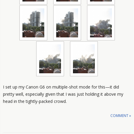
I set up my Canon G6 on multiple-shot mode for this—it did
pretty well, especially given that I was just holding it above my
head in the tightly-packed crowd.
COMMENT »