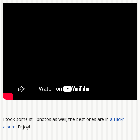
I took some still photos as well; the best ones are in
a Flickr
album
. Enjoy!