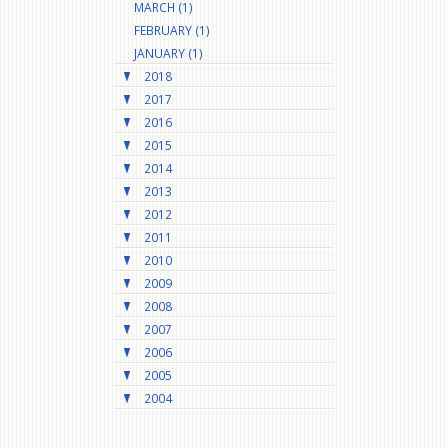
MARCH (1)
FEBRUARY (1)
JANUARY (1)
2018
2017
2016
2015
2014
2013
2012
2011
2010
2009
2008
2007
2006
2005
2004