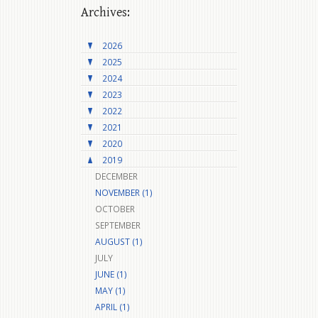
Archives:
2026
2025
2024
2023
2022
2021
2020
2019
DECEMBER
NOVEMBER (1)
OCTOBER
SEPTEMBER
AUGUST (1)
JULY
JUNE (1)
MAY (1)
APRIL (1)