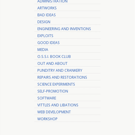
ADMINISTRATION
ARTWORKS
BAD IDEAS
DESIGN
ENGINEERING AND INVENTIONS
EXPLOITS
GOOD IDEAS
MEDIA
O.S.S.I. BOOK CLUB
OUT AND ABOUT
PUNDITRY AND CRANKERY
REPAIRS AND RESTORATIONS
SCIENCE EXPERIMENTS
SELF-PROMOTION
SOFTWARE
VITTLES AND LIBATIONS
WEB DEVELOPMENT
WORKSHOP