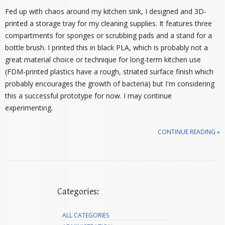
Fed up with chaos around my kitchen sink, I designed and 3D-
printed a storage tray for my cleaning supplies. It features three
compartments for sponges or scrubbing pads and a stand for a
bottle brush. I printed this in black PLA, which is probably not a
great material choice or technique for long-term kitchen use
(FDM-printed plastics have a rough, striated surface finish which
probably encourages the growth of bacteria) but I'm considering
this a successful prototype for now. I may continue
experimenting.
CONTINUE READING »
Categories:
ALL CATEGORIES