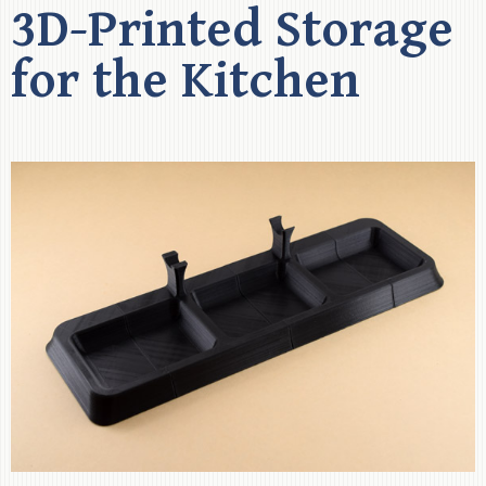
3D-Printed Storage
for the Kitchen