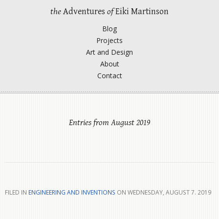
the
Adventures
of
Eiki Martinson
Blog
Projects
Art and Design
About
Contact
Entries from August 2019
FILED IN
ENGINEERING AND INVENTIONS
ON WEDNESDAY, AUGUST 7. 2019