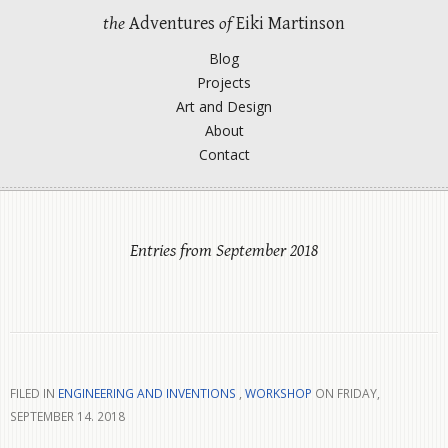
the
Adventures
of
Eiki Martinson
Blog
Projects
Art and Design
About
Contact
Entries from September 2018
FILED IN
ENGINEERING AND INVENTIONS
,
WORKSHOP
ON FRIDAY,
SEPTEMBER 14. 2018