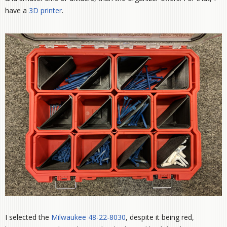
have a
3D printer
.
I selected the
Milwaukee 48-22-8030
, despite it being red,