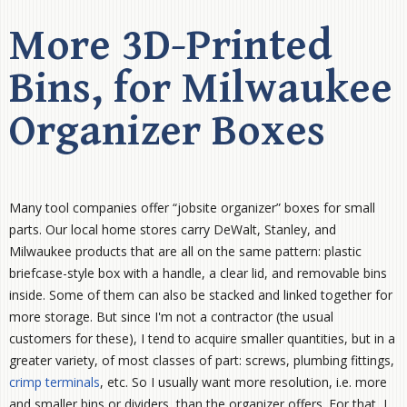
More 3D-Printed
Bins, for Milwaukee
Organizer Boxes
Many tool companies offer “jobsite organizer” boxes for small
parts. Our local home stores carry DeWalt, Stanley, and
Milwaukee products that are all on the same pattern: plastic
briefcase-style box with a handle, a clear lid, and removable bins
inside. Some of them can also be stacked and linked together for
more storage. But since I'm not a contractor (the usual
customers for these), I tend to acquire smaller quantities, but in a
greater variety, of most classes of part: screws, plumbing fittings,
crimp terminals
, etc. So I usually want more resolution, i.e. more
and smaller bins or dividers, than the organizer offers. For that, I