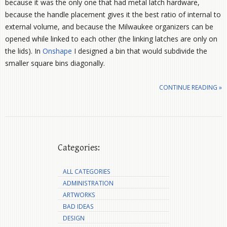
because it was the only one that had metal latch hardware,
because the handle placement gives it the best ratio of internal to
external volume, and because the Milwaukee organizers can be
opened while linked to each other (the linking latches are only on
the lids). In
Onshape
I designed a bin that would subdivide the
smaller square bins diagonally.
CONTINUE READING »
Categories:
ALL CATEGORIES
ADMINISTRATION
ARTWORKS
BAD IDEAS
DESIGN