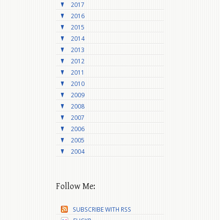
2017
2016
2015
2014
2013
2012
2011
2010
2009
2008
2007
2006
2005
2004
Follow Me:
SUBSCRIBE WITH RSS