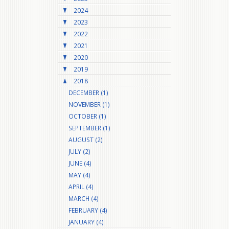
2024
2023
2022
2021
2020
2019
2018
DECEMBER (1)
NOVEMBER (1)
OCTOBER (1)
SEPTEMBER (1)
AUGUST (2)
JULY (2)
JUNE (4)
MAY (4)
APRIL (4)
MARCH (4)
FEBRUARY (4)
JANUARY (4)