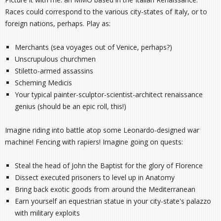
Races could correspond to the various city-states of Italy, or to
foreign nations, perhaps. Play as:
Merchants (sea voyages out of Venice, perhaps?)
Unscrupulous churchmen
Stiletto-armed assassins
Scheming Medicis
Your typical painter-sculptor-scientist-architect renaissance
genius (should be an epic roll, this!)
Imagine riding into battle atop some Leonardo-designed war
machine! Fencing with rapiers! Imagine going on quests:
Steal the head of John the Baptist for the glory of Florence
Dissect executed prisoners to level up in Anatomy
Bring back exotic goods from around the Mediterranean
Earn yourself an equestrian statue in your city-state's palazzo
with military exploits