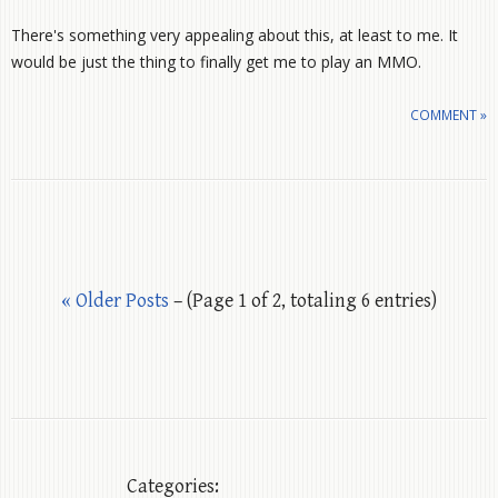
There's something very appealing about this, at least to me. It
would be just the thing to finally get me to play an MMO.
COMMENT »
« Older Posts
– (Page 1 of 2, totaling 6 entries)
Categories: