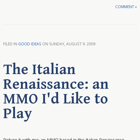
COMMENT »
FILED IN
GOOD IDEAS
ON SUNDAY, AUGUST 9. 2009
The Italian
Renaissance: an
MMO I'd Like to
Play
Picture it with me: an MMO based in the Italian Renaissance.