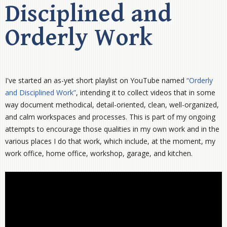
Disciplined and
Orderly Work
I've started an as-yet short playlist on YouTube named
“Orderly
and Disciplined Work”
, intending it to collect videos that in some
way document methodical, detail-oriented, clean, well-organized,
and calm workspaces and processes. This is part of my ongoing
attempts to encourage those qualities in my own work and in the
various places I do that work, which include, at the moment, my
work office, home office, workshop, garage, and kitchen.