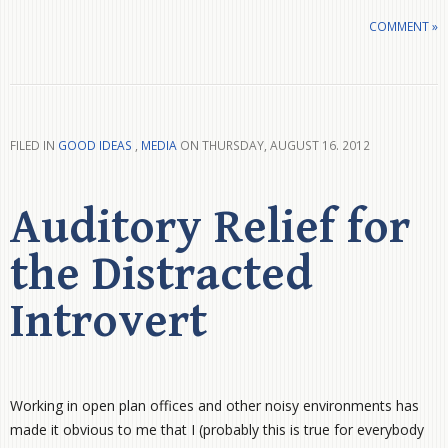
COMMENT »
FILED IN
GOOD IDEAS
,
MEDIA
ON THURSDAY, AUGUST 16. 2012
Auditory Relief for
the Distracted
Introvert
Working in open plan offices and other noisy environments has
made it obvious to me that I (probably this is true for everybody