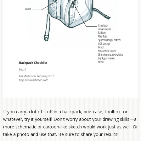
If you carry a lot of stuff in a backpack, briefcase, toolbox, or
whatever, try it yourself! Don't worry about your drawing skills—a
more schematic or cartoon-like sketch would work just as well. Or
take a photo and use that. Be sure to share your results!