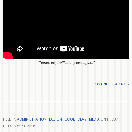
“Tomorrow, I will do my best again.”
CONTINUE READING »
FILED IN
ADMINISTRATION
,
DESIGN
,
GOOD IDEAS
,
MEDIA
ON FRIDAY,
FEBRUARY 23. 2018