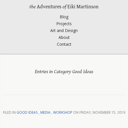
the
Adventures
of
Eiki Martinson
Blog
Projects
Art and Design
About
Contact
Entries in Category Good Ideas
FILED IN
GOOD IDEAS
,
MEDIA
,
WORKSHOP
ON FRIDAY, NOVEMBER 15. 2019