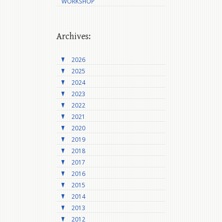
WORKSHOP
Archives:
2026
2025
2024
2023
2022
2021
2020
2019
2018
2017
2016
2015
2014
2013
2012