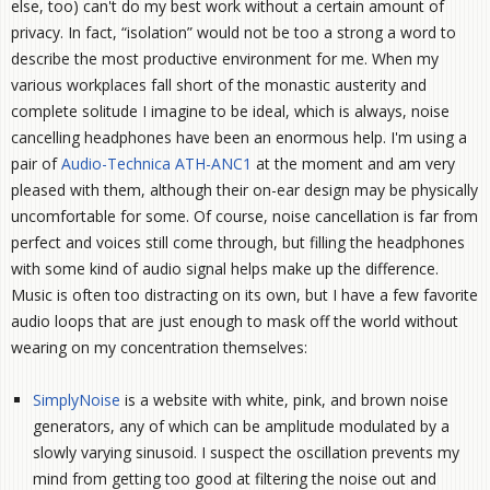
else, too) can't do my best work without a certain amount of
privacy. In fact, “isolation” would not be too a strong a word to
describe the most productive environment for me. When my
various workplaces fall short of the monastic austerity and
complete solitude I imagine to be ideal, which is always, noise
cancelling headphones have been an enormous help. I'm using a
pair of
Audio-Technica ATH-ANC1
at the moment and am very
pleased with them, although their on-ear design may be physically
uncomfortable for some. Of course, noise cancellation is far from
perfect and voices still come through, but filling the headphones
with some kind of audio signal helps make up the difference.
Music is often too distracting on its own, but I have a few favorite
audio loops that are just enough to mask off the world without
wearing on my concentration themselves:
SimplyNoise
is a website with white, pink, and brown noise
generators, any of which can be amplitude modulated by a
slowly varying sinusoid. I suspect the oscillation prevents my
mind from getting too good at filtering the noise out and