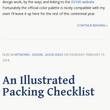
design work, by the way) and linking to the
EV100 website
.
Fortunately the official color palette is nicely compatible with my
own! I'll leave it up here for the rest of this centennial year.
CONTINUE READING »
FILED IN
ARTWORKS
,
DESIGN
,
GOOD IDEAS
ON THURSDAY, FEBRUARY 15.
2018
An Illustrated
Packing Checklist