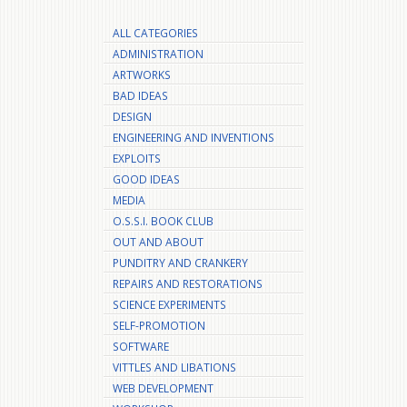
ALL CATEGORIES
ADMINISTRATION
ARTWORKS
BAD IDEAS
DESIGN
ENGINEERING AND INVENTIONS
EXPLOITS
GOOD IDEAS
MEDIA
O.S.S.I. BOOK CLUB
OUT AND ABOUT
PUNDITRY AND CRANKERY
REPAIRS AND RESTORATIONS
SCIENCE EXPERIMENTS
SELF-PROMOTION
SOFTWARE
VITTLES AND LIBATIONS
WEB DEVELOPMENT