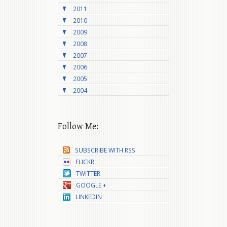
2011
2010
2009
2008
2007
2006
2005
2004
Follow Me:
SUBSCRIBE WITH RSS
FLICKR
TWITTER
GOOGLE +
LINKEDIN