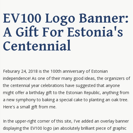
EV100 Logo Banner:
A Gift For Estonia's
Centennial
Feburary 24, 2018 is the 100th anniversary of Estonian
independence! As one of their many good ideas, the organizers of
the centennial year celebrations have suggested that anyone
might offer a birthday gift to the Estonian Republic, anything from
a new symphony to baking a special cake to planting an oak tree.
Here's a small gift from me.
In the upper-right corner of this site, I've added an overlay banner
displaying the EV100 logo (an absolutely brilliant piece of graphic