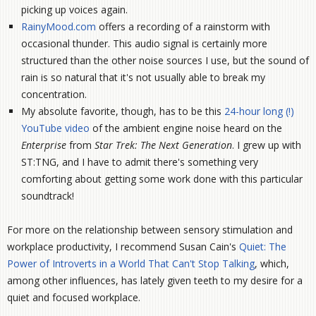
picking up voices again.
RainyMood.com
offers a recording of a rainstorm with
occasional thunder. This audio signal is certainly more
structured than the other noise sources I use, but the sound of
rain is so natural that it's not usually able to break my
concentration.
My absolute favorite, though, has to be this
24-hour long (!)
YouTube video
of the ambient engine noise heard on the
Enterprise
from
Star Trek: The Next Generation
. I grew up with
ST:TNG, and I have to admit there's something very
comforting about getting some work done with this particular
soundtrack!
For more on the relationship between sensory stimulation and
workplace productivity, I recommend Susan Cain's
Quiet: The
Power of Introverts in a World That Can't Stop Talking
, which,
among other influences, has lately given teeth to my desire for a
quiet and focused workplace.