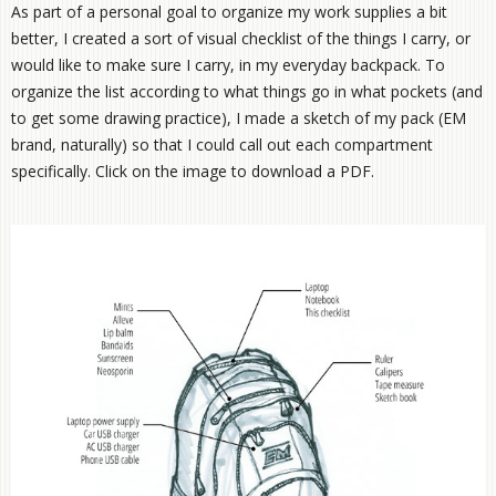
As part of a personal goal to organize my work supplies a bit
better, I created a sort of visual checklist of the things I carry, or
would like to make sure I carry, in my everyday backpack. To
organize the list according to what things go in what pockets (and
to get some drawing practice), I made a sketch of my pack (EM
brand, naturally) so that I could call out each compartment
specifically. Click on the image to download a PDF.