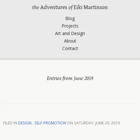
the
Adventures
of
Eiki Martinson
Blog
Projects
Art and Design
About
Contact
Entries from June 2019
FILED IN
DESIGN
,
SELF-PROMOTION
ON SATURDAY, JUNE 29. 2019