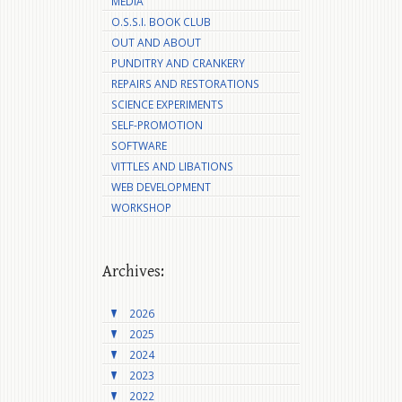
MEDIA
O.S.S.I. BOOK CLUB
OUT AND ABOUT
PUNDITRY AND CRANKERY
REPAIRS AND RESTORATIONS
SCIENCE EXPERIMENTS
SELF-PROMOTION
SOFTWARE
VITTLES AND LIBATIONS
WEB DEVELOPMENT
WORKSHOP
Archives:
2026
2025
2024
2023
2022