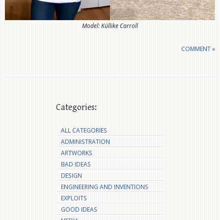
Model: Küllike Carroll
COMMENT »
Categories:
ALL CATEGORIES
ADMINISTRATION
ARTWORKS
BAD IDEAS
DESIGN
ENGINEERING AND INVENTIONS
EXPLOITS
GOOD IDEAS