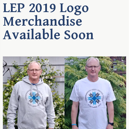
LEP 2019 Logo
Merchandise
Available Soon