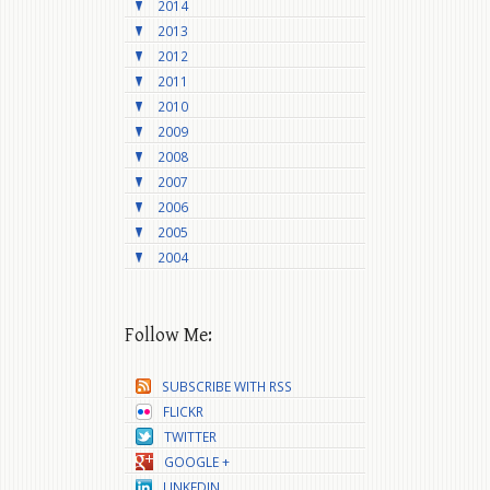
2014
2013
2012
2011
2010
2009
2008
2007
2006
2005
2004
Follow Me:
SUBSCRIBE WITH RSS
FLICKR
TWITTER
GOOGLE +
LINKEDIN