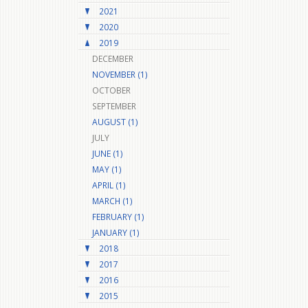
2021
2020
2019
DECEMBER
NOVEMBER (1)
OCTOBER
SEPTEMBER
AUGUST (1)
JULY
JUNE (1)
MAY (1)
APRIL (1)
MARCH (1)
FEBRUARY (1)
JANUARY (1)
2018
2017
2016
2015