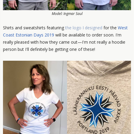
Model: Ingmar Saul
Shirts and sweatshirts featuring
the logo I designed
for the
West
Coast Estonian Days 2019
will be available to order soon. I'm
really pleased with how they came out—I'm not really a hoodie
person but I'll definitely be getting one of these!