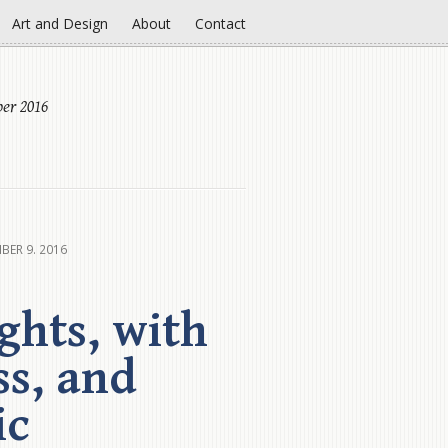
Art and Design
About
Contact
er 2016
BER 9. 2016
ghts, with
ss, and
ic