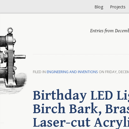
Blog
Projects
Entries from Decemb
FILED IN
ENGINEERING AND INVENTIONS
ON FRIDAY, DECEM
Birthday LED Li
Birch Bark, Bra
Laser-cut Acryl