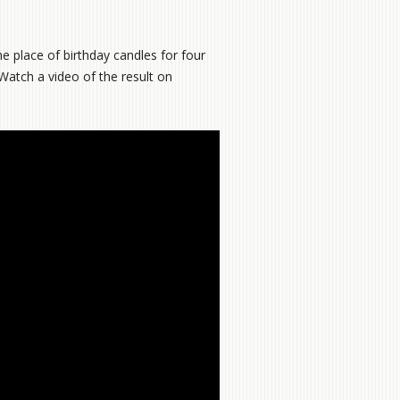
e place of birthday candles for four
 Watch a video of the result on