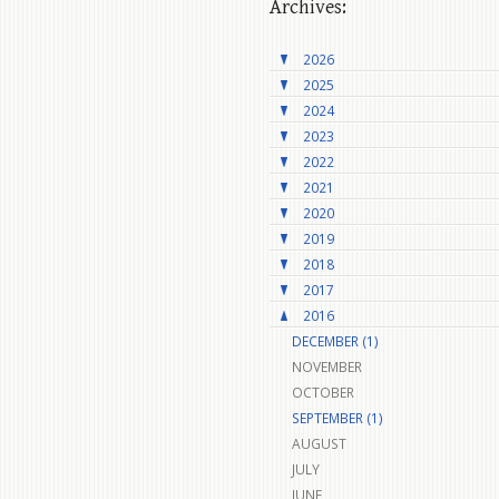
Archives:
2026
2025
2024
2023
2022
2021
2020
2019
2018
2017
2016
DECEMBER (1)
NOVEMBER
OCTOBER
SEPTEMBER (1)
AUGUST
JULY
JUNE