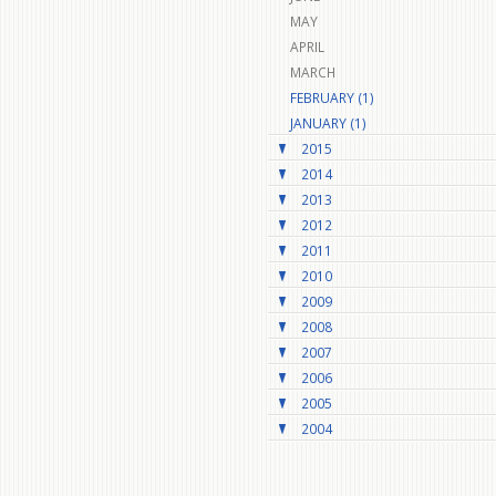
MAY
APRIL
MARCH
FEBRUARY (1)
JANUARY (1)
2015
2014
2013
2012
2011
2010
2009
2008
2007
2006
2005
2004