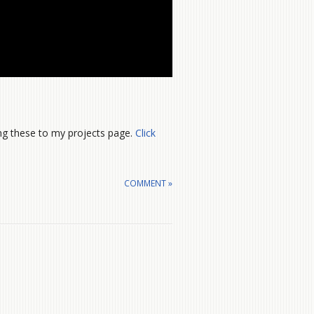
ng these to my projects page.
Click
COMMENT »