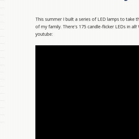
This summer I built a series of LED lamps to take th
of my family. There's 175 candle-flicker LEDs in all!
youtube: