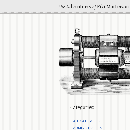
the
Adventures
of
Eiki Martinson
Categories:
ALL CATEGORIES
ADMINISTRATION