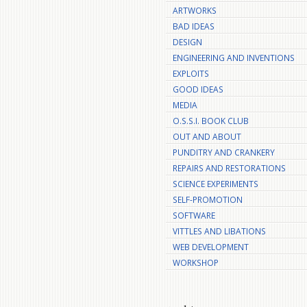
ARTWORKS
BAD IDEAS
DESIGN
ENGINEERING AND INVENTIONS
EXPLOITS
GOOD IDEAS
MEDIA
O.S.S.I. BOOK CLUB
OUT AND ABOUT
PUNDITRY AND CRANKERY
REPAIRS AND RESTORATIONS
SCIENCE EXPERIMENTS
SELF-PROMOTION
SOFTWARE
VITTLES AND LIBATIONS
WEB DEVELOPMENT
WORKSHOP