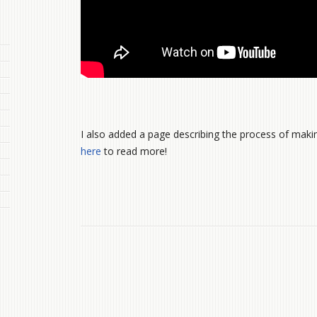
I also added a page describing the process of maki
here
to read more!