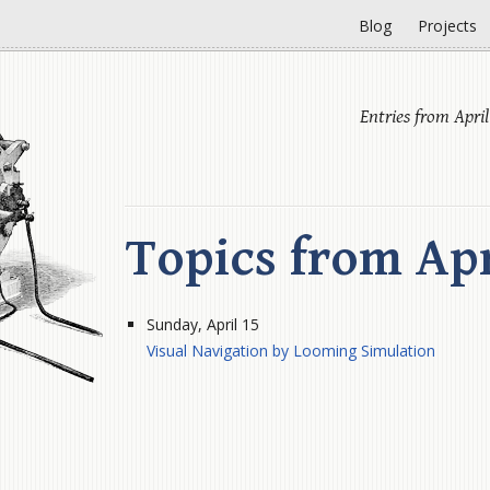
Blog
Projects
Entries from April
Topics from Apr
Sunday, April 15
Visual Navigation by Looming Simulation