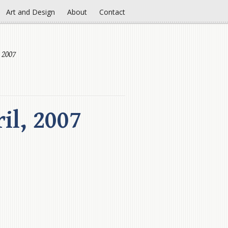
Art and Design
About
Contact
 2007
il, 2007