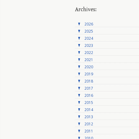
Archives:
2026
2025
2024
2023
2022
2021
2020
2019
2018
2017
2016
2015
2014
2013
2012
2011
2010