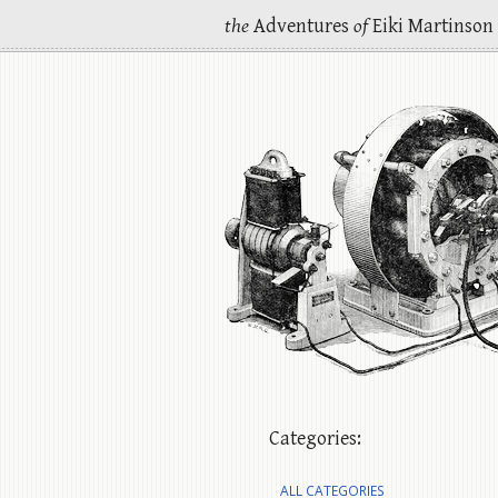
the
Adventures
of
Eiki Martinson
Categories:
ALL CATEGORIES