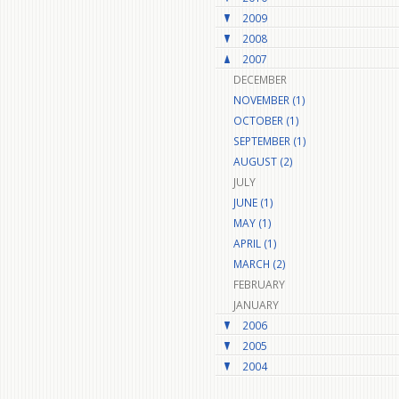
2009
2008
2007
DECEMBER
NOVEMBER (1)
OCTOBER (1)
SEPTEMBER (1)
AUGUST (2)
JULY
JUNE (1)
MAY (1)
APRIL (1)
MARCH (2)
FEBRUARY
JANUARY
2006
2005
2004