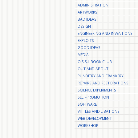
ADMINISTRATION
ARTWORKS
BAD IDEAS
DESIGN
ENGINEERING AND INVENTIONS
EXPLOITS
GOOD IDEAS
MEDIA
O.S.S.I. BOOK CLUB
OUT AND ABOUT
PUNDITRY AND CRANKERY
REPAIRS AND RESTORATIONS
SCIENCE EXPERIMENTS
SELF-PROMOTION
SOFTWARE
VITTLES AND LIBATIONS
WEB DEVELOPMENT
WORKSHOP