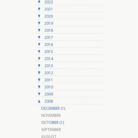
2022
2021
2020
2019
2018
2017
2016
2015
2014
2013
2012
2011
2010
2009
2008
DECEMBER (1)
NOVEMBER
OCTOBER (1)
SEPTEMBER
AUGUST