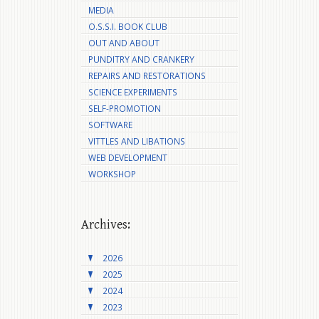
MEDIA
O.S.S.I. BOOK CLUB
OUT AND ABOUT
PUNDITRY AND CRANKERY
REPAIRS AND RESTORATIONS
SCIENCE EXPERIMENTS
SELF-PROMOTION
SOFTWARE
VITTLES AND LIBATIONS
WEB DEVELOPMENT
WORKSHOP
Archives:
2026
2025
2024
2023