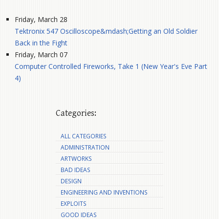
Friday, March 28
Tektronix 547 Oscilloscope&mdash;Getting an Old Soldier
Back in the Fight
Friday, March 07
Computer Controlled Fireworks, Take 1 (New Year's Eve Part
4)
Categories:
ALL CATEGORIES
ADMINISTRATION
ARTWORKS
BAD IDEAS
DESIGN
ENGINEERING AND INVENTIONS
EXPLOITS
GOOD IDEAS