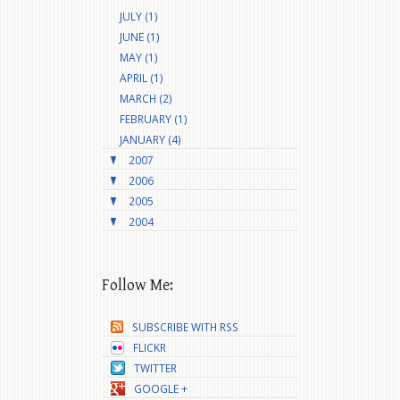
JULY (1)
JUNE (1)
MAY (1)
APRIL (1)
MARCH (2)
FEBRUARY (1)
JANUARY (4)
2007
2006
2005
2004
Follow Me:
SUBSCRIBE WITH RSS
FLICKR
TWITTER
GOOGLE +