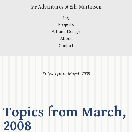
the
Adventures
of
Eiki Martinson
Blog
Projects
Art and Design
About
Contact
Entries from March 2008
Topics from March,
2008