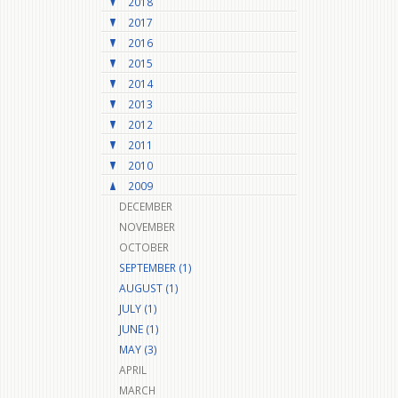
2018
2017
2016
2015
2014
2013
2012
2011
2010
2009
DECEMBER
NOVEMBER
OCTOBER
SEPTEMBER (1)
AUGUST (1)
JULY (1)
JUNE (1)
MAY (3)
APRIL
MARCH