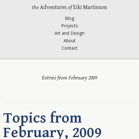
the
Adventures
of
Eiki Martinson
Blog
Projects
Art and Design
About
Contact
Entries from February 2009
Topics from
February, 2009