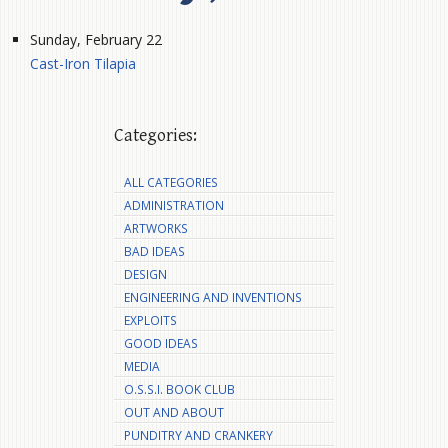
Sunday, February 22
Cast-Iron Tilapia
Categories:
ALL CATEGORIES
ADMINISTRATION
ARTWORKS
BAD IDEAS
DESIGN
ENGINEERING AND INVENTIONS
EXPLOITS
GOOD IDEAS
MEDIA
O.S.S.I. BOOK CLUB
OUT AND ABOUT
PUNDITRY AND CRANKERY