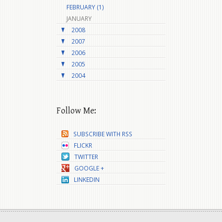
FEBRUARY (1)
JANUARY
2008
2007
2006
2005
2004
Follow Me:
SUBSCRIBE WITH RSS
FLICKR
TWITTER
GOOGLE +
LINKEDIN