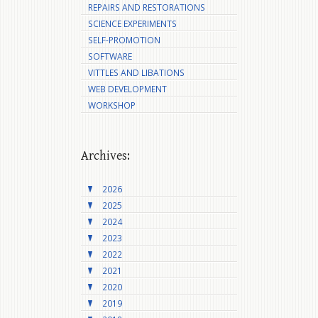
REPAIRS AND RESTORATIONS
SCIENCE EXPERIMENTS
SELF-PROMOTION
SOFTWARE
VITTLES AND LIBATIONS
WEB DEVELOPMENT
WORKSHOP
Archives:
2026
2025
2024
2023
2022
2021
2020
2019