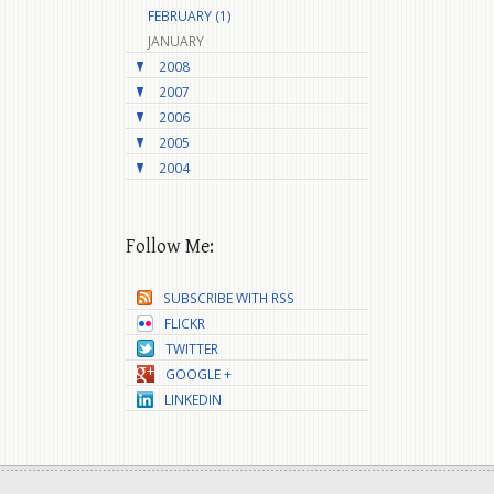
FEBRUARY (1)
JANUARY
2008
2007
2006
2005
2004
Follow Me:
SUBSCRIBE WITH RSS
FLICKR
TWITTER
GOOGLE +
LINKEDIN