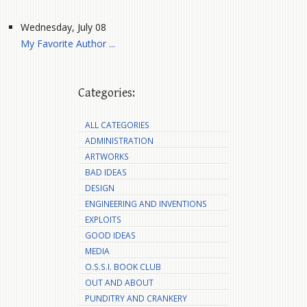
Wednesday, July 08
My Favorite Author ...
Categories:
ALL CATEGORIES
ADMINISTRATION
ARTWORKS
BAD IDEAS
DESIGN
ENGINEERING AND INVENTIONS
EXPLOITS
GOOD IDEAS
MEDIA
O.S.S.I. BOOK CLUB
OUT AND ABOUT
PUNDITRY AND CRANKERY