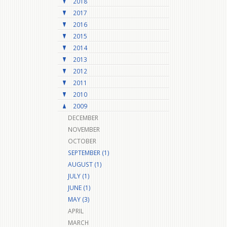
2018
2017
2016
2015
2014
2013
2012
2011
2010
2009
DECEMBER
NOVEMBER
OCTOBER
SEPTEMBER (1)
AUGUST (1)
JULY (1)
JUNE (1)
MAY (3)
APRIL
MARCH