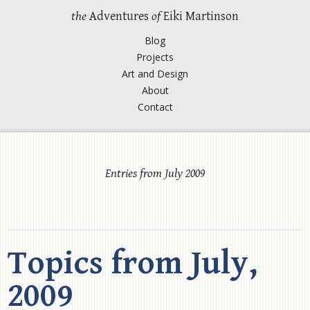
the
Adventures
of
Eiki Martinson
Blog
Projects
Art and Design
About
Contact
Entries from July 2009
Topics from July,
2009