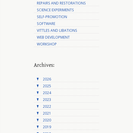
REPAIRS AND RESTORATIONS
SCIENCE EXPERIMENTS
SELF-PROMOTION
SOFTWARE
VITTLES AND LIBATIONS
WEB DEVELOPMENT
WORKSHOP
Archives:
2026
2025
2024
2023
2022
2021
2020
2019