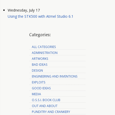
Wednesday, July 17
Using the STK500 with Atmel Studio 6.1
Categories:
ALL CATEGORIES
ADMINISTRATION
ARTWORKS
BAD IDEAS
DESIGN
ENGINEERING AND INVENTIONS
EXPLOITS
GOOD IDEAS
MEDIA
O.S.S.I. BOOK CLUB
OUT AND ABOUT
PUNDITRY AND CRANKERY