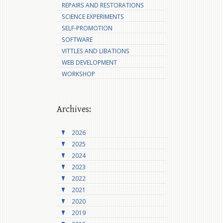
REPAIRS AND RESTORATIONS
SCIENCE EXPERIMENTS
SELF-PROMOTION
SOFTWARE
VITTLES AND LIBATIONS
WEB DEVELOPMENT
WORKSHOP
Archives:
2026
2025
2024
2023
2022
2021
2020
2019