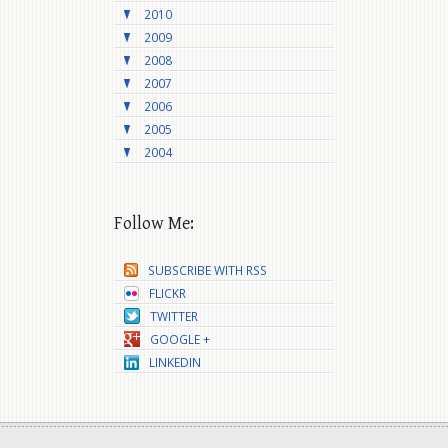
2010
2009
2008
2007
2006
2005
2004
Follow Me:
SUBSCRIBE WITH RSS
FLICKR
TWITTER
GOOGLE +
LINKEDIN