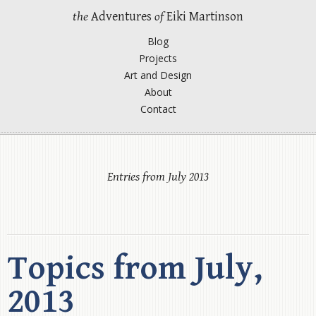
the
Adventures
of
Eiki Martinson
Blog
Projects
Art and Design
About
Contact
Entries from July 2013
Topics from July,
2013