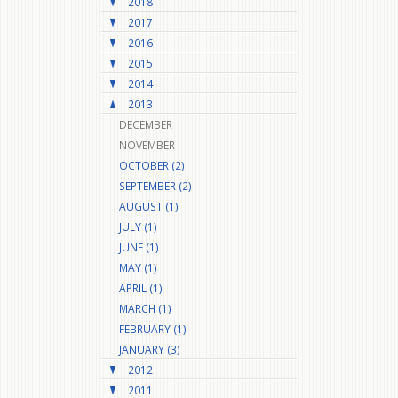
2018
2017
2016
2015
2014
2013
DECEMBER
NOVEMBER
OCTOBER (2)
SEPTEMBER (2)
AUGUST (1)
JULY (1)
JUNE (1)
MAY (1)
APRIL (1)
MARCH (1)
FEBRUARY (1)
JANUARY (3)
2012
2011