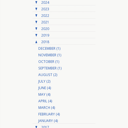
2024
2023
2022
2021
2020
2019
2018
DECEMBER (1)
NOVEMBER (1)
OCTOBER (1)
SEPTEMBER (1)
AUGUST (2)
JULY (2)
JUNE (4)
MAY (4)
APRIL (4)
MARCH (4)
FEBRUARY (4)
JANUARY (4)
2017