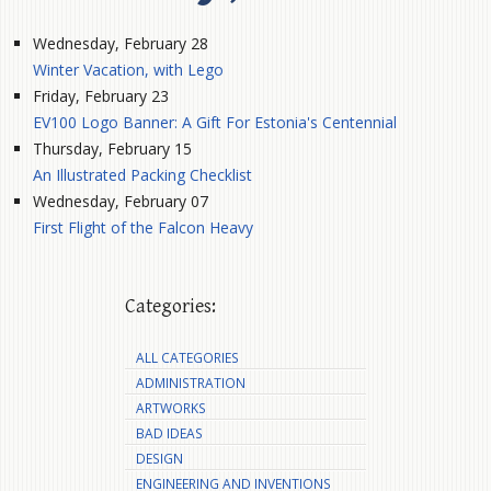
Wednesday, February 28
Winter Vacation, with Lego
Friday, February 23
EV100 Logo Banner: A Gift For Estonia's Centennial
Thursday, February 15
An Illustrated Packing Checklist
Wednesday, February 07
First Flight of the Falcon Heavy
Categories:
ALL CATEGORIES
ADMINISTRATION
ARTWORKS
BAD IDEAS
DESIGN
ENGINEERING AND INVENTIONS