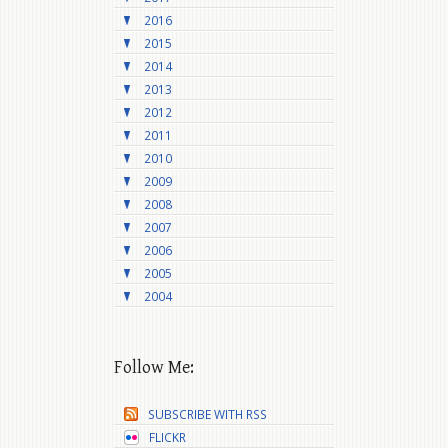
2016
2015
2014
2013
2012
2011
2010
2009
2008
2007
2006
2005
2004
Follow Me:
SUBSCRIBE WITH RSS
FLICKR