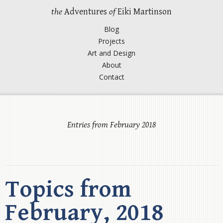
the
Adventures
of
Eiki Martinson
Blog
Projects
Art and Design
About
Contact
Entries from February 2018
Topics from
February, 2018