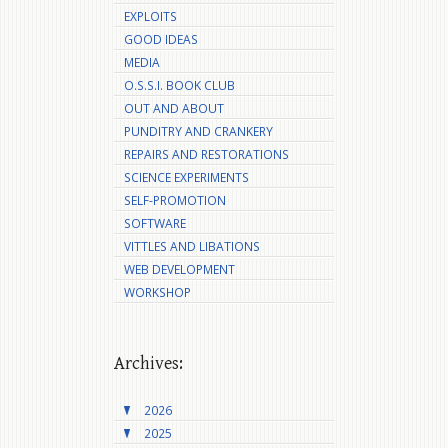
EXPLOITS
GOOD IDEAS
MEDIA
O.S.S.I. BOOK CLUB
OUT AND ABOUT
PUNDITRY AND CRANKERY
REPAIRS AND RESTORATIONS
SCIENCE EXPERIMENTS
SELF-PROMOTION
SOFTWARE
VITTLES AND LIBATIONS
WEB DEVELOPMENT
WORKSHOP
Archives:
2026
2025