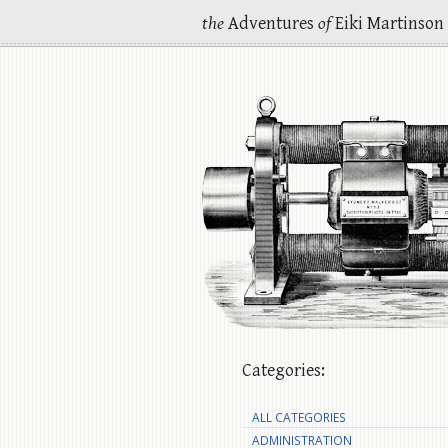
the
Adventures
of
Eiki Martinson
Categories:
ALL CATEGORIES
ADMINISTRATION