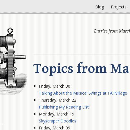
Blog
Projects
Entries from Marc
Topics from Ma
Friday, March 30
Talking About the Musical Swings at FATVillage
Thursday, March 22
Publishing My Reading List
Monday, March 19
Skyscraper Doodles
Friday, March 09