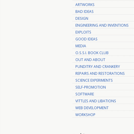
ARTWORKS
BAD IDEAS
DESIGN
ENGINEERING AND INVENTIONS
EXPLOITS
GOOD IDEAS
MEDIA
O.S.S.I. BOOK CLUB
OUT AND ABOUT
PUNDITRY AND CRANKERY
REPAIRS AND RESTORATIONS
SCIENCE EXPERIMENTS
SELF-PROMOTION
SOFTWARE
VITTLES AND LIBATIONS
WEB DEVELOPMENT
WORKSHOP