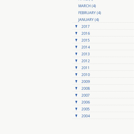
MARCH (4)
FEBRUARY (4)
JANUARY (4)
2017
2016
2015
2014
2013
2012
2011
2010
2009
2008
2007
2006
2005
2004