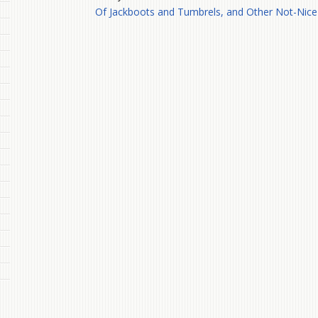
Of Jackboots and Tumbrels, and Other Not-Nice