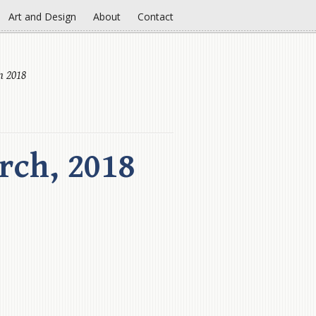
Art and Design
About
Contact
h 2018
rch, 2018