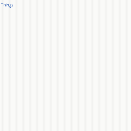
 Things