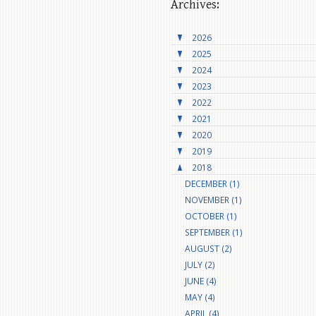
Archives:
2026
2025
2024
2023
2022
2021
2020
2019
2018
DECEMBER (1)
NOVEMBER (1)
OCTOBER (1)
SEPTEMBER (1)
AUGUST (2)
JULY (2)
JUNE (4)
MAY (4)
APRIL (4)