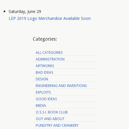
Saturday, June 29
LEP 2019 Logo Merchandise Available Soon
Categories:
ALL CATEGORIES
ADMINISTRATION
ARTWORKS
BAD IDEAS
DESIGN
ENGINEERING AND INVENTIONS
EXPLOITS
GOOD IDEAS
MEDIA
O.S.S.I. BOOK CLUB
OUT AND ABOUT
PUNDITRY AND CRANKERY