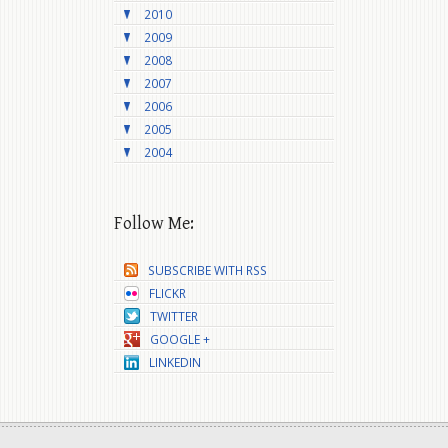
2010
2009
2008
2007
2006
2005
2004
Follow Me:
SUBSCRIBE WITH RSS
FLICKR
TWITTER
GOOGLE +
LINKEDIN