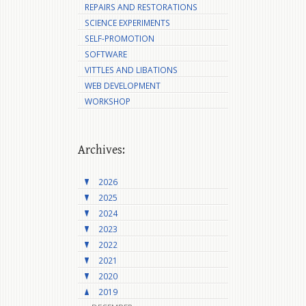
REPAIRS AND RESTORATIONS
SCIENCE EXPERIMENTS
SELF-PROMOTION
SOFTWARE
VITTLES AND LIBATIONS
WEB DEVELOPMENT
WORKSHOP
Archives:
2026
2025
2024
2023
2022
2021
2020
2019