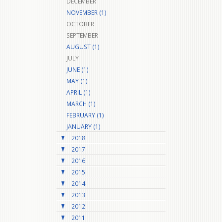
DECEMBER
NOVEMBER (1)
OCTOBER
SEPTEMBER
AUGUST (1)
JULY
JUNE (1)
MAY (1)
APRIL (1)
MARCH (1)
FEBRUARY (1)
JANUARY (1)
2018
2017
2016
2015
2014
2013
2012
2011