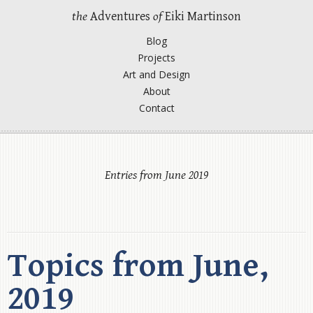
the
Adventures
of
Eiki Martinson
Blog
Projects
Art and Design
About
Contact
Entries from June 2019
Topics from June,
2019