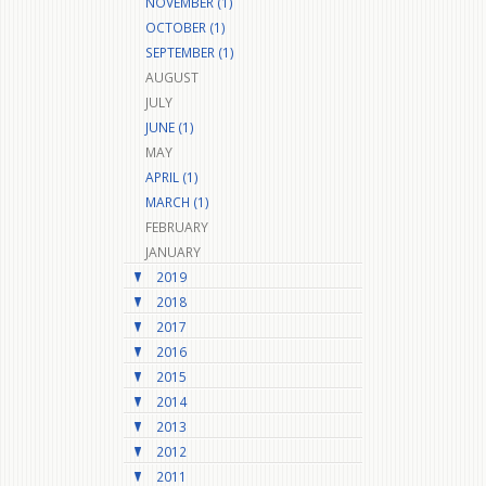
NOVEMBER (1)
OCTOBER (1)
SEPTEMBER (1)
AUGUST
JULY
JUNE (1)
MAY
APRIL (1)
MARCH (1)
FEBRUARY
JANUARY
2019
2018
2017
2016
2015
2014
2013
2012
2011