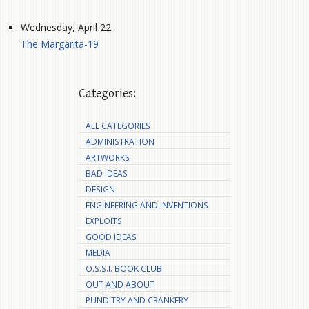
Wednesday, April 22
The Margarita-19
Categories:
ALL CATEGORIES
ADMINISTRATION
ARTWORKS
BAD IDEAS
DESIGN
ENGINEERING AND INVENTIONS
EXPLOITS
GOOD IDEAS
MEDIA
O.S.S.I. BOOK CLUB
OUT AND ABOUT
PUNDITRY AND CRANKERY