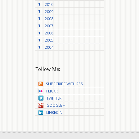
2010
2009
2008
2007
2006
2005
2004
Follow Me:
SUBSCRIBE WITH RSS
FLICKR
TWITTER
GOOGLE +
LINKEDIN