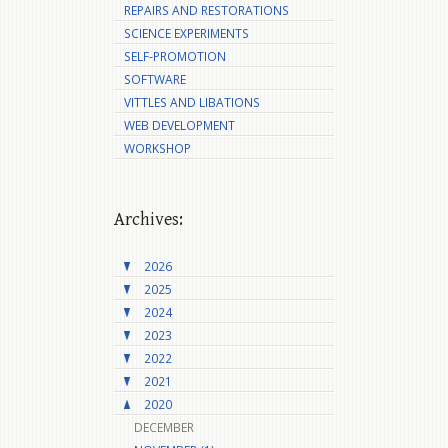
REPAIRS AND RESTORATIONS
SCIENCE EXPERIMENTS
SELF-PROMOTION
SOFTWARE
VITTLES AND LIBATIONS
WEB DEVELOPMENT
WORKSHOP
Archives:
2026
2025
2024
2023
2022
2021
2020
DECEMBER