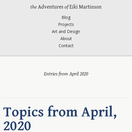
the
Adventures
of
Eiki Martinson
Blog
Projects
Art and Design
About
Contact
Entries from April 2020
Topics from April,
2020