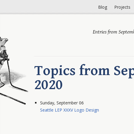
Blog
Projects
Entries from Septem
Topics from Se
2020
Sunday, September 06
Seattle LEP XXXV Logo Design