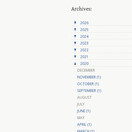
Archives:
2026
2025
2024
2023
2022
2021
2020
DECEMBER
NOVEMBER (1)
OCTOBER (1)
SEPTEMBER (1)
AUGUST
JULY
JUNE (1)
MAY
APRIL (1)
MARCH (1)