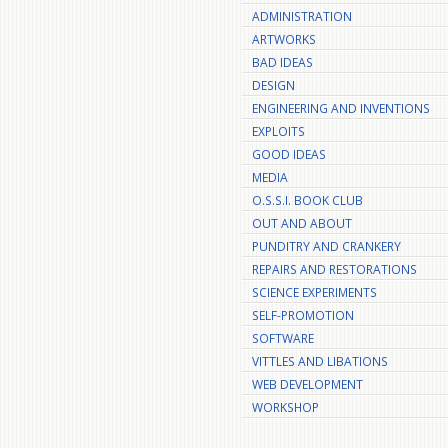
ADMINISTRATION
ARTWORKS
BAD IDEAS
DESIGN
ENGINEERING AND INVENTIONS
EXPLOITS
GOOD IDEAS
MEDIA
O.S.S.I. BOOK CLUB
OUT AND ABOUT
PUNDITRY AND CRANKERY
REPAIRS AND RESTORATIONS
SCIENCE EXPERIMENTS
SELF-PROMOTION
SOFTWARE
VITTLES AND LIBATIONS
WEB DEVELOPMENT
WORKSHOP