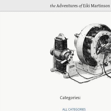
the
Adventures
of
Eiki Martinson
Categories:
ALL CATEGORIES