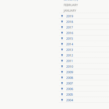
FEBRUARY
JANUARY
2019
2018
2017
2016
2015
2014
2013
2012
2011
2010
2009
2008
2007
2006
2005
2004