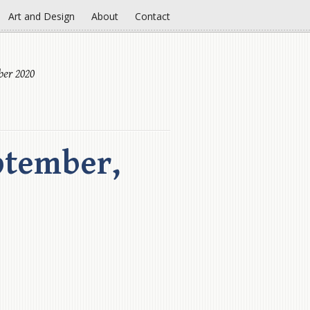
Art and Design
About
Contact
ber 2020
ptember,