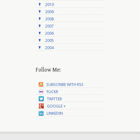
2010
2009
2008
2007
2006
2005
2004
Follow Me:
SUBSCRIBE WITH RSS
FLICKR
TWITTER
GOOGLE +
LINKEDIN