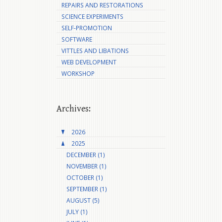
REPAIRS AND RESTORATIONS
SCIENCE EXPERIMENTS
SELF-PROMOTION
SOFTWARE
VITTLES AND LIBATIONS
WEB DEVELOPMENT
WORKSHOP
Archives:
2026
2025
DECEMBER (1)
NOVEMBER (1)
OCTOBER (1)
SEPTEMBER (1)
AUGUST (5)
JULY (1)