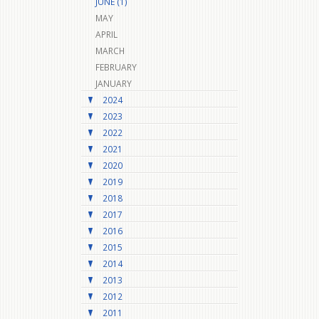
JUNE (1)
MAY
APRIL
MARCH
FEBRUARY
JANUARY
2024
2023
2022
2021
2020
2019
2018
2017
2016
2015
2014
2013
2012
2011