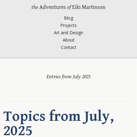
the
Adventures
of
Eiki Martinson
Blog
Projects
Art and Design
About
Contact
Entries from July 2025
Topics from July,
2025