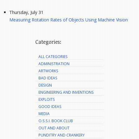
Thursday, July 31
Measuring Rotation Rates of Objects Using Machine Vision
Categories:
ALL CATEGORIES
ADMINISTRATION
ARTWORKS
BAD IDEAS
DESIGN
ENGINEERING AND INVENTIONS
EXPLOITS
GOOD IDEAS
MEDIA
O.S.S.I. BOOK CLUB
OUT AND ABOUT
PUNDITRY AND CRANKERY