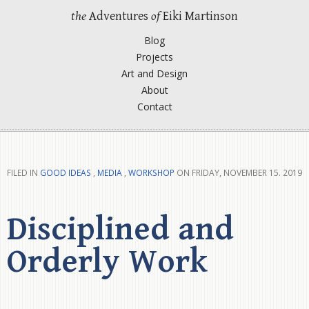
the
Adventures
of
Eiki Martinson
Blog
Projects
Art and Design
About
Contact
FILED IN
GOOD IDEAS
,
MEDIA
,
WORKSHOP
ON FRIDAY, NOVEMBER 15. 2019
Disciplined and
Orderly Work