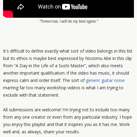
“Tomorrow, I will do my best again.”
It's difficult to define exactly what sort of video belongs in this list
but its ethos is maybe best expressed by Nozomu Abe in this clip
from “A Day in the Life of a Sushi Master”, which also meets
another important qualification: if the video has music, it should
express calm and order itself. The sort of
generic
guitar
noise
marring far too many workshop videos is what I am trying to
exclude with that statement.
All submissions are welcome! I'm trying not to include too many
from any one creator or even from any particular industry. I hope
you enjoy this playlist and that it inspires you as it has me. Work
well and, as always, share your results.