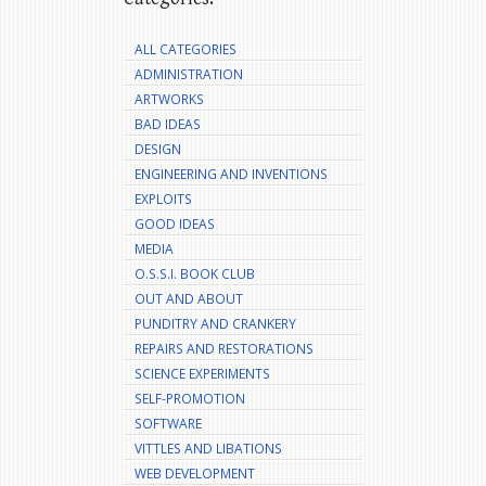
ALL CATEGORIES
ADMINISTRATION
ARTWORKS
BAD IDEAS
DESIGN
ENGINEERING AND INVENTIONS
EXPLOITS
GOOD IDEAS
MEDIA
O.S.S.I. BOOK CLUB
OUT AND ABOUT
PUNDITRY AND CRANKERY
REPAIRS AND RESTORATIONS
SCIENCE EXPERIMENTS
SELF-PROMOTION
SOFTWARE
VITTLES AND LIBATIONS
WEB DEVELOPMENT