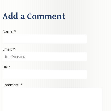
Add a Comment
Name: *
Email: *
URL:
Comment: *