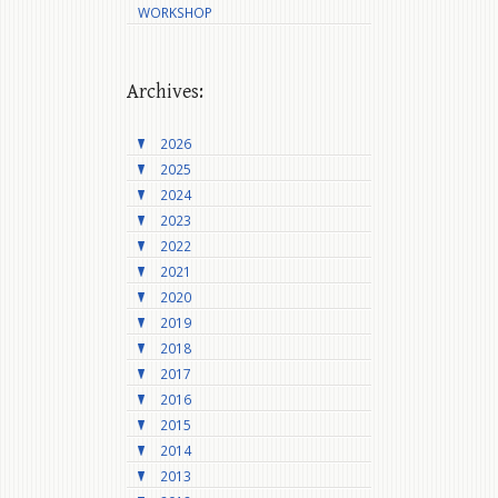
WORKSHOP
Archives:
2026
2025
2024
2023
2022
2021
2020
2019
2018
2017
2016
2015
2014
2013