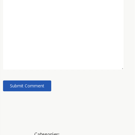
Categories: