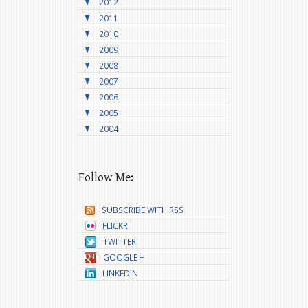
2012
2011
2010
2009
2008
2007
2006
2005
2004
Follow Me:
SUBSCRIBE WITH RSS
FLICKR
TWITTER
GOOGLE +
LINKEDIN