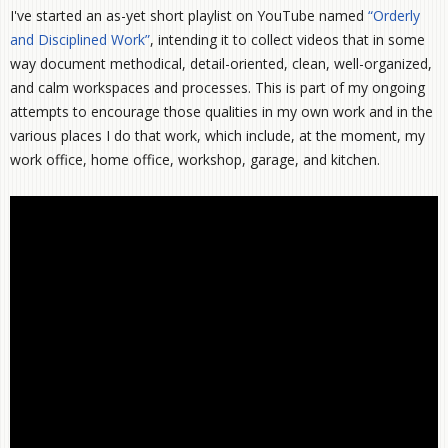
I've started an as-yet short playlist on YouTube named
“Orderly
and Disciplined Work”
, intending it to collect videos that in some
way document methodical, detail-oriented, clean, well-organized,
and calm workspaces and processes. This is part of my ongoing
attempts to encourage those qualities in my own work and in the
various places I do that work, which include, at the moment, my
work office, home office, workshop, garage, and kitchen.