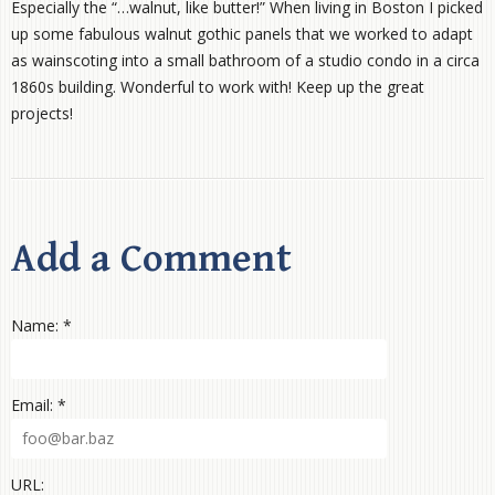
Especially the “…walnut, like butter!” When living in Boston I picked
up some fabulous walnut gothic panels that we worked to adapt
as wainscoting into a small bathroom of a studio condo in a circa
1860s building. Wonderful to work with! Keep up the great
projects!
Add a Comment
Name: *
Email: *
URL: