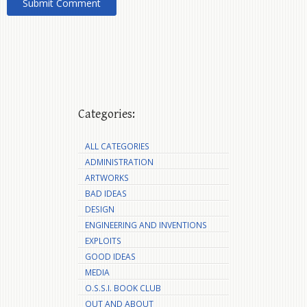
Categories:
ALL CATEGORIES
ADMINISTRATION
ARTWORKS
BAD IDEAS
DESIGN
ENGINEERING AND INVENTIONS
EXPLOITS
GOOD IDEAS
MEDIA
O.S.S.I. BOOK CLUB
OUT AND ABOUT