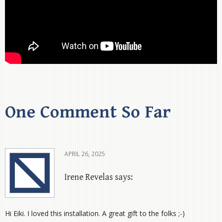
One Comment So Far
APRIL 26, 2025
Irene Revelas says:
Hi Eiki. I loved this installation. A great gift to the folks ;-)