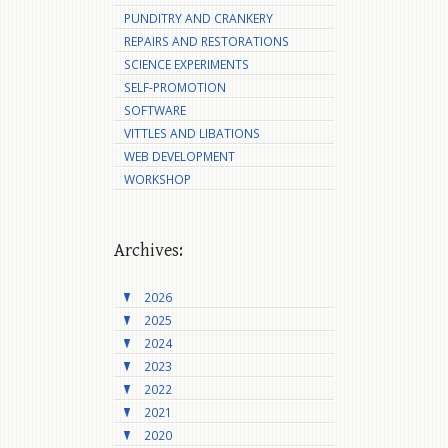
PUNDITRY AND CRANKERY
REPAIRS AND RESTORATIONS
SCIENCE EXPERIMENTS
SELF-PROMOTION
SOFTWARE
VITTLES AND LIBATIONS
WEB DEVELOPMENT
WORKSHOP
Archives:
2026
2025
2024
2023
2022
2021
2020