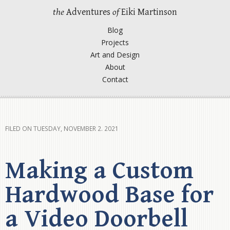
the
Adventures
of
Eiki Martinson
Blog
Projects
Art and Design
About
Contact
FILED ON TUESDAY, NOVEMBER 2. 2021
Making a Custom
Hardwood Base for
a Video Doorbell