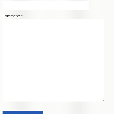
Comment: *