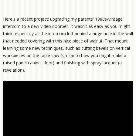
Here's a recent project: upgrading my parents' 1980s-vintage
intercom to a new video doorbell. It wasn't as easy as you might
think, especially as the intercom left behind a huge hole in the wall
that needed covering with this nice piece of walnut. That meant
learning some new techniques, such as cutting bevels on vertical
workpieces on the table saw (similar to how you might make a
raised panel cabinet door) and finishing with spray lacquer (a
revelation).