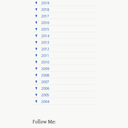
2019
2018
2017
2016
2015
2014
2013
2012
2011
2010
2009
2008
2007
2006
2005
2004
Follow Me: