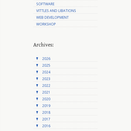
SOFTWARE
VITTLES AND LIBATIONS
WEB DEVELOPMENT
WORKSHOP
Archives:
2026
2025
2024
2023
2022
2021
2020
2019
2018
2017
2016