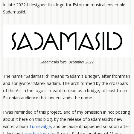
In late 2022 I designed this logo for Estonian musical ensemble
Sadamasild.
Sadamasild logo, December 2022
The name "Sadamasild" means "Sadam's Bridge", after frontman
and songwriter Marek Sadam. The arch formed by the crossbars
of the A's in the logo is meant to read as a bridge, at least to an
Estonian audience that understands the name.
I was reminded of this project, and of my omission in not posting
about it here on this blog, by the release of Sadamasild's new
winter album
Tumevalge
, and because it happened so soon after
I designed
another logo
for Saar ja Sadam, another of Marek