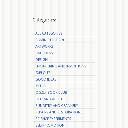
Categories:
ALL CATEGORIES
ADMINISTRATION
ARTWORKS
BAD IDEAS
DESIGN
ENGINEERING AND INVENTIONS
EXPLOITS
GOOD IDEAS
MEDIA
O.S.S.I. BOOK CLUB
OUT AND ABOUT
PUNDITRY AND CRANKERY
REPAIRS AND RESTORATIONS
SCIENCE EXPERIMENTS
SELF-PROMOTION