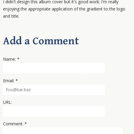
I didn't design this album cover but it's good work; I'm really
enjoying the appropriate application of the gradient to the logo
and title.
Add a Comment
Name: *
Email: *
URL:
Comment: *