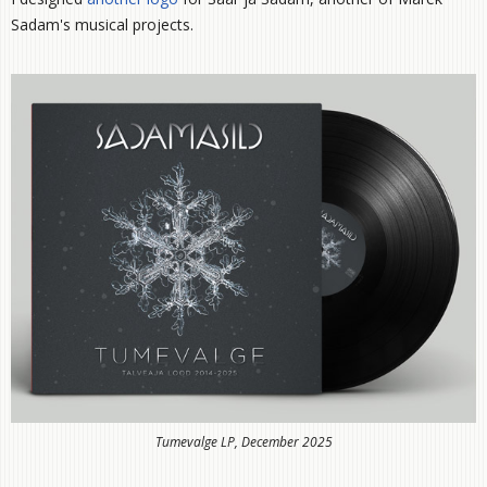
Sadam's musical projects.
Tumevalge LP, December 2025