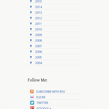
2015
2014
2013
2012
2011
2010
2009
2008
2007
2006
2005
2004
Follow Me:
SUBSCRIBE WITH RSS
FLICKR
TWITTER
GOOGLE +