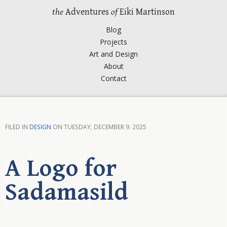
the
Adventures
of
Eiki Martinson
Blog
Projects
Art and Design
About
Contact
FILED IN
DESIGN
ON TUESDAY, DECEMBER 9. 2025
A Logo for
Sadamasild