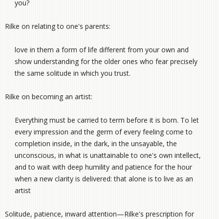
you?
Rilke on relating to one's parents:
love in them a form of life different from your own and
show understanding for the older ones who fear precisely
the same solitude in which you trust.
Rilke on becoming an artist:
Everything must be carried to term before it is born. To let
every impression and the germ of every feeling come to
completion inside, in the dark, in the unsayable, the
unconscious, in what is unattainable to one's own intellect,
and to wait with deep humility and patience for the hour
when a new clarity is delivered: that alone is to live as an
artist
Solitude, patience, inward attention—Rilke's prescription for