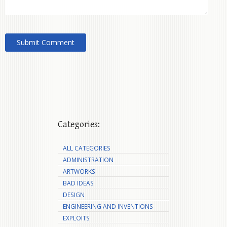
Categories:
ALL CATEGORIES
ADMINISTRATION
ARTWORKS
BAD IDEAS
DESIGN
ENGINEERING AND INVENTIONS
EXPLOITS