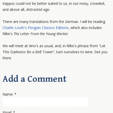
Kappus could not be better suited to us, in our noisy, crowded,
and above all,
distracted
age.
There are many translations from the German. I will be reading
Charlie Louth's Penguin Classics Editions
, which also includes
Rilke's
The Letter From the Young Worker
.
We will meet at Vino's as usual, and, in Rilke's phrase from “Let
This Darkness Be a Bell Tower”, turn ourselves to wine. See you
there.
Add a Comment
Name: *
Email: *