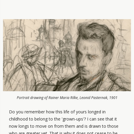
Portrait drawing of Rainer Maria Rilke, Leonid Pasternak, 1901
Do you remember how this life of yours longed in
childhood to belong to the 'grown-ups'? I can see that it
now longs to move on from them and is drawn to those
who are greater yet. That is why it does not cease to be