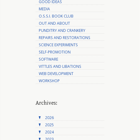
GOOD IDEAS
MEDIA
O.S.S.I. BOOK CLUB
OUT AND ABOUT
PUNDITRY AND CRANKERY
REPAIRS AND RESTORATIONS
SCIENCE EXPERIMENTS
SELF-PROMOTION
SOFTWARE
VITTLES AND LIBATIONS
WEB DEVELOPMENT
WORKSHOP
Archives:
2026
2025
2024
2023