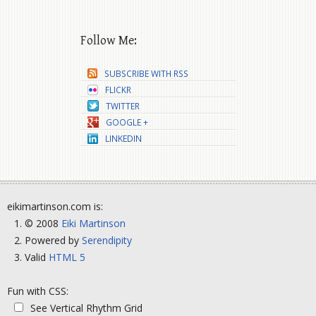
Follow Me:
SUBSCRIBE WITH RSS
FLICKR
TWITTER
GOOGLE +
LINKEDIN
eikimartinson.com is:
© 2008
Eiki Martinson
Powered by
Serendipity
Valid
HTML 5
Fun with CSS:
See Vertical Rhythm Grid