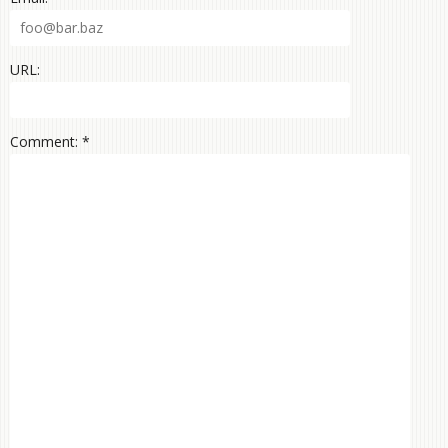
URL:
Comment: *