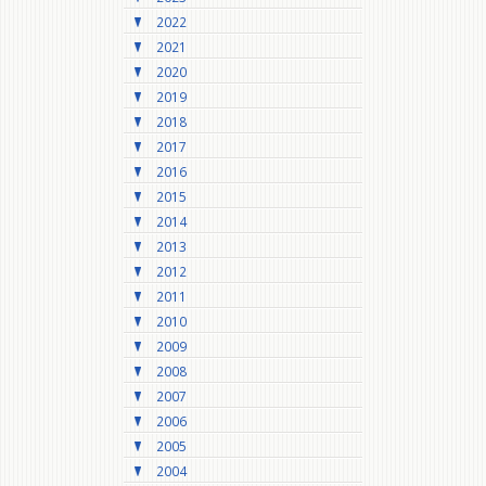
2022
2021
2020
2019
2018
2017
2016
2015
2014
2013
2012
2011
2010
2009
2008
2007
2006
2005
2004