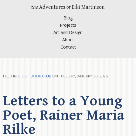
the
Adventures
of
Eiki Martinson
Blog
Projects
Art and Design
About
Contact
FILED IN
O.S.S.I. BOOK CLUB
ON TUESDAY, JANUARY 20. 2026
Letters to a Young
Poet, Rainer Maria
Rilke