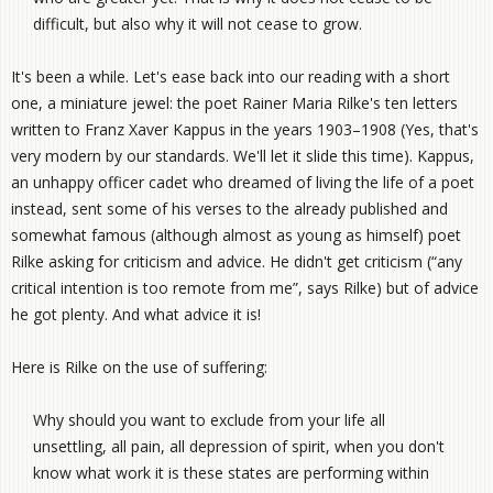
difficult, but also why it will not cease to grow.
It's been a while. Let's ease back into our reading with a short
one, a miniature jewel: the poet Rainer Maria Rilke's ten letters
written to Franz Xaver Kappus in the years 1903–1908 (Yes, that's
very modern by our standards. We'll let it slide this time). Kappus,
an unhappy officer cadet who dreamed of living the life of a poet
instead, sent some of his verses to the already published and
somewhat famous (although almost as young as himself) poet
Rilke asking for criticism and advice. He didn't get criticism (“any
critical intention is too remote from me”, says Rilke) but of advice
he got plenty. And what advice it is!
Here is Rilke on the use of suffering:
Why should you want to exclude from your life all
unsettling, all pain, all depression of spirit, when you don't
know what work it is these states are performing within