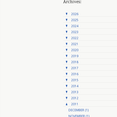
Archives:
2026
2025
2024
2023
2022
2021
2020
2019
2018
2017
2016
2015
2014
2013
2012
2011
DECEMBER (1)
NOVEMBER (1)