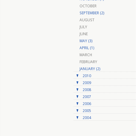
OCTOBER
SEPTEMBER (2)
AUGUST
JULY
JUNE
MAY (3)
APRIL (1)
MARCH
FEBRUARY
JANUARY (2)
2010
2009
2008
2007
2006
2005
2004