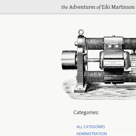
the
Adventures
of
Eiki Martinson
Categories:
ALL CATEGORIES
ADMINISTRATION