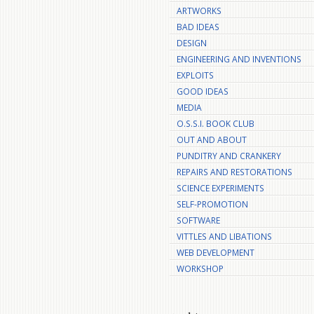
ARTWORKS
BAD IDEAS
DESIGN
ENGINEERING AND INVENTIONS
EXPLOITS
GOOD IDEAS
MEDIA
O.S.S.I. BOOK CLUB
OUT AND ABOUT
PUNDITRY AND CRANKERY
REPAIRS AND RESTORATIONS
SCIENCE EXPERIMENTS
SELF-PROMOTION
SOFTWARE
VITTLES AND LIBATIONS
WEB DEVELOPMENT
WORKSHOP