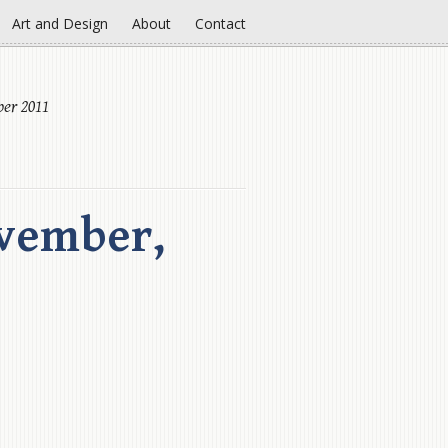
Art and Design
About
Contact
er 2011
vember,