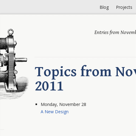
Blog
Projects
Entries from Novemb
Topics from No
2011
Monday, November 28
A New Design