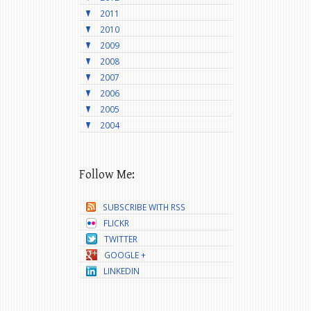
2011
2010
2009
2008
2007
2006
2005
2004
Follow Me:
SUBSCRIBE WITH RSS
FLICKR
TWITTER
GOOGLE +
LINKEDIN