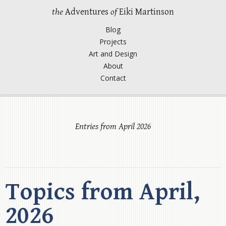
the
Adventures
of
Eiki Martinson
Blog
Projects
Art and Design
About
Contact
Entries from April 2026
Topics from April,
2026