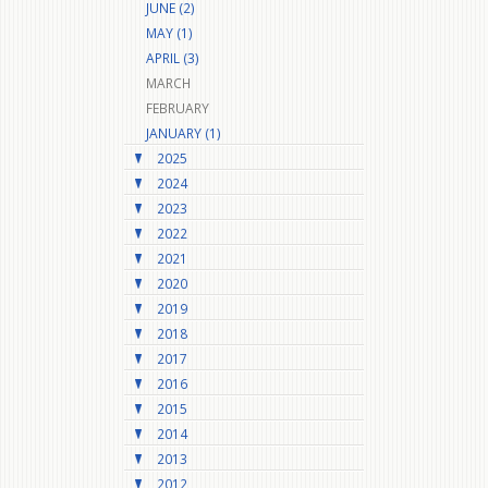
JUNE (2)
MAY (1)
APRIL (3)
MARCH
FEBRUARY
JANUARY (1)
2025
2024
2023
2022
2021
2020
2019
2018
2017
2016
2015
2014
2013
2012