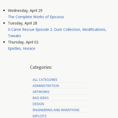
Wednesday, April 29
The Complete Works of Epicurus
Tuesday, April 28
X-Carve Rescue Episode 2: Dust Collection, Modifications,
Tweaks
Thursday, April 02
Epistles, Horace
Categories:
ALL CATEGORIES
ADMINISTRATION
ARTWORKS
BAD IDEAS
DESIGN
ENGINEERING AND INVENTIONS
EXPLOITS