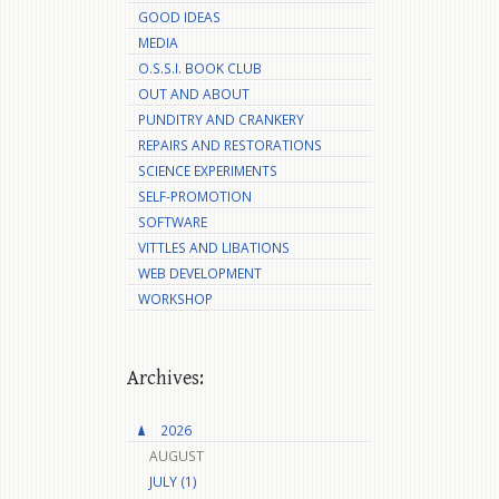
GOOD IDEAS
MEDIA
O.S.S.I. BOOK CLUB
OUT AND ABOUT
PUNDITRY AND CRANKERY
REPAIRS AND RESTORATIONS
SCIENCE EXPERIMENTS
SELF-PROMOTION
SOFTWARE
VITTLES AND LIBATIONS
WEB DEVELOPMENT
WORKSHOP
Archives:
2026
AUGUST
JULY (1)