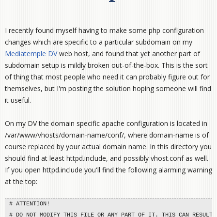
I recently found myself having to make some php configuration
changes which are specific to a particular subdomain on my
Mediatemple DV
web host, and found that yet another part of
subdomain setup is mildly broken out-of-the-box. This is the sort
of thing that most people who need it can probably figure out for
themselves, but I'm posting the solution hoping someone will find
it useful.
On my DV the domain specific apache configuration is located in
/var/www/vhosts/domain-name/conf/, where domain-name is of
course replaced by your actual domain name. In this directory you
should find at least httpd.include, and possibly vhost.conf as well.
If you open httpd.include you'll find the following alarming warning
at the top:
# ATTENTION!

# DO NOT MODIFY THIS FILE OR ANY PART OF IT. THIS CAN RESULT I