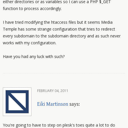
either directories or as variables so I can use a PHP $_GET
function to process accordingly.
I have tried modifying the htaccess files but it seems Media
Temple has some strange configuration that tries to redirect
every subdomain to the subdomain directory and as such never
works with my configuration.
Have you had any luck with such?
FEBRUARY 04, 2011
Eiki Martinson
says:
You're going to have to step on plesk's toes quite a lot to do