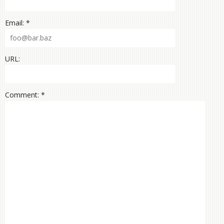
Email: *
URL:
Comment: *