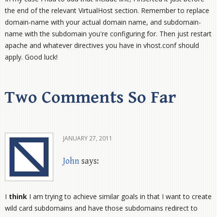
the end of the relevant VirtualHost section. Remember to replace
domain-name with your actual domain name, and subdomain-
name with the subdomain you're configuring for. Then just restart
apache and whatever directives you have in vhost.conf should
apply. Good luck!
Two Comments So Far
JANUARY 27, 2011
John
says:
I
think
I am trying to achieve similar goals in that I want to create
wild card subdomains and have those subdomains redirect to