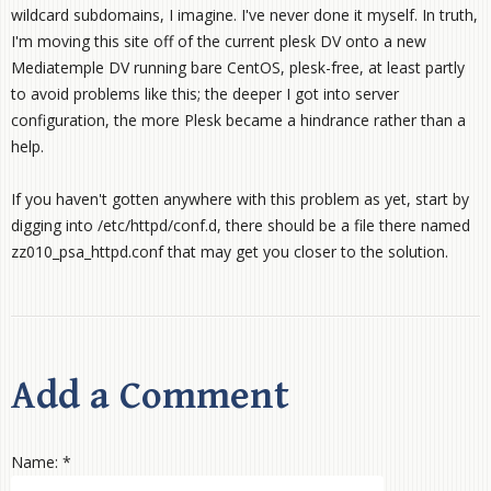
wildcard subdomains, I imagine. I've never done it myself. In truth,
I'm moving this site off of the current plesk DV onto a new
Mediatemple DV running bare CentOS, plesk-free, at least partly
to avoid problems like this; the deeper I got into server
configuration, the more Plesk became a hindrance rather than a
help.
If you haven't gotten anywhere with this problem as yet, start by
digging into /etc/httpd/conf.d, there should be a file there named
zz010_psa_httpd.conf that may get you closer to the solution.
Add a Comment
Name: *