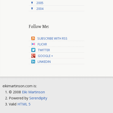
2005
2004
Follow Me:
SUBSCRIBE WITH RSS
FLICKR
TWITTER
GOOGLE +
LINKEDIN
eikimartinson.com is:
© 2008
Eiki Martinson
Powered by
Serendipity
Valid
HTML 5