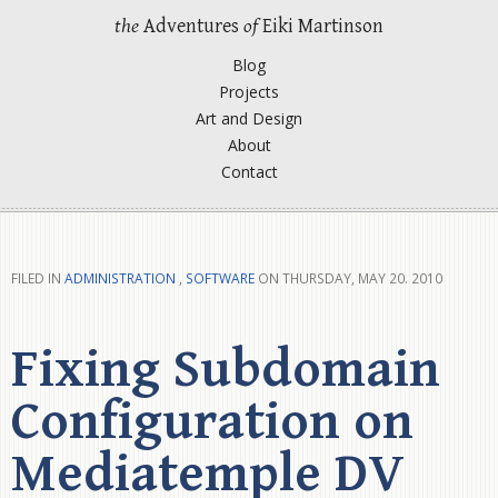
the
Adventures
of
Eiki Martinson
Blog
Projects
Art and Design
About
Contact
FILED IN
ADMINISTRATION
,
SOFTWARE
ON THURSDAY, MAY 20. 2010
Fixing Subdomain
Configuration on
Mediatemple DV