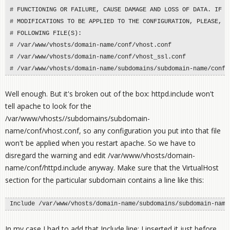
# FUNCTIONING OR FAILURE, CAUSE DAMAGE AND LOSS OF DATA. IF YO
# MODIFICATIONS TO BE APPLIED TO THE CONFIGURATION, PLEASE, PE
# FOLLOWING FILE(S):

# /var/www/vhosts/domain-name/conf/vhost.conf

# /var/www/vhosts/domain-name/conf/vhost_ssl.conf

# /var/www/vhosts/domain-name/subdomains/subdomain-name/conf/
Well enough. But it's broken out of the box: httpd.include won't
tell apache to look for the
/var/www/vhosts/
/subdomains/subdomain-
name/conf/vhost.conf, so any configuration you put into that file
won't be applied when you restart apache. So we have to
disregard the warning and edit /var/www/vhosts/domain-
name/conf/httpd.include anyway. Make sure that the VirtualHost
section for the particular subdomain contains a line like this:
Include /var/www/vhosts/domain-name/subdomains/subdomain-name
In my case I had to add that Include line; I inserted it just before