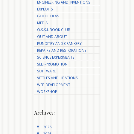
ENGINEERING AND INVENTIONS
EXPLOITS
GOOD IDEAS
MEDIA
O.S.S.I. BOOK CLUB
OUT AND ABOUT
PUNDITRY AND CRANKERY
REPAIRS AND RESTORATIONS
SCIENCE EXPERIMENTS
SELF-PROMOTION
SOFTWARE
VITTLES AND LIBATIONS
WEB DEVELOPMENT
WORKSHOP
Archives:
2026
2025