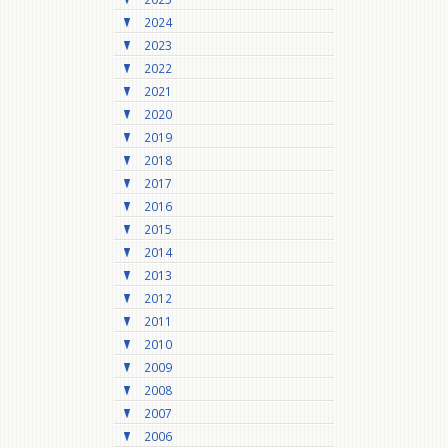
2024
2023
2022
2021
2020
2019
2018
2017
2016
2015
2014
2013
2012
2011
2010
2009
2008
2007
2006