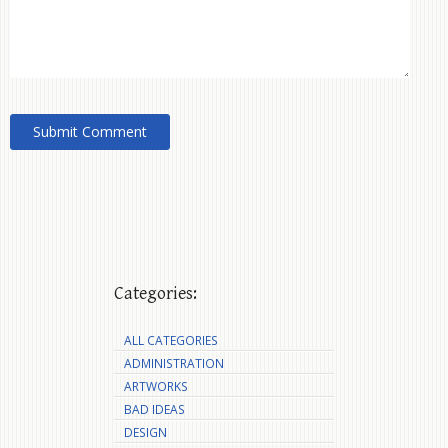
Categories:
ALL CATEGORIES
ADMINISTRATION
ARTWORKS
BAD IDEAS
DESIGN