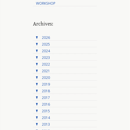
WORKSHOP
Archives:
2026
2025
2024
2023
2022
2021
2020
2019
2018
2017
2016
2015
2014
2013