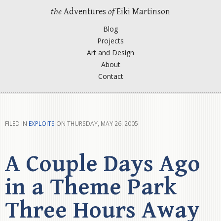
the
Adventures
of
Eiki Martinson
Blog
Projects
Art and Design
About
Contact
FILED IN
EXPLOITS
ON THURSDAY, MAY 26. 2005
A Couple Days Ago
in a Theme Park
Three Hours Away