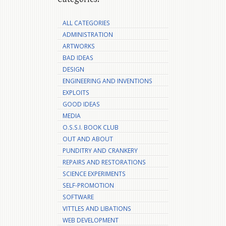
ALL CATEGORIES
ADMINISTRATION
ARTWORKS
BAD IDEAS
DESIGN
ENGINEERING AND INVENTIONS
EXPLOITS
GOOD IDEAS
MEDIA
O.S.S.I. BOOK CLUB
OUT AND ABOUT
PUNDITRY AND CRANKERY
REPAIRS AND RESTORATIONS
SCIENCE EXPERIMENTS
SELF-PROMOTION
SOFTWARE
VITTLES AND LIBATIONS
WEB DEVELOPMENT