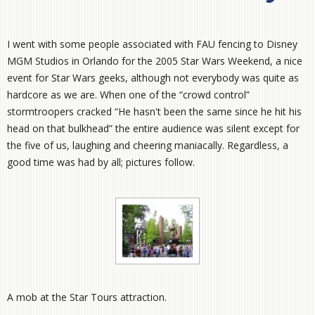
I went with some people associated with FAU fencing to Disney
MGM Studios in Orlando for the 2005 Star Wars Weekend, a nice
event for Star Wars geeks, although not everybody was quite as
hardcore as we are. When one of the “crowd control”
stormtroopers cracked “He hasn't been the same since he hit his
head on that bulkhead” the entire audience was silent except for
the five of us, laughing and cheering maniacally. Regardless, a
good time was had by all; pictures follow.
A mob at the Star Tours attraction.