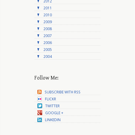
2012
2011
2010
2009
2008
2007
2006
2005
2004
Follow Me:
SUBSCRIBE WITH RSS
FLICKR
TWITTER
GOOGLE +
LINKEDIN