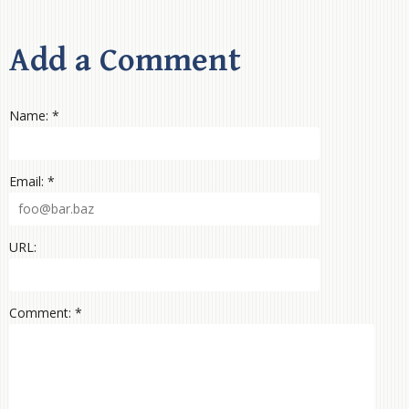
Add a Comment
Name: *
Email: *
URL:
Comment: *