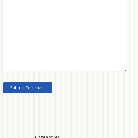
Categories: