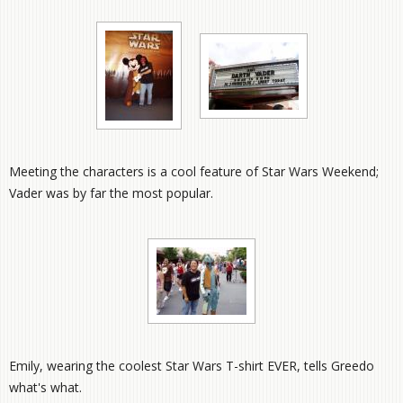
Meeting the characters is a cool feature of Star Wars Weekend;
Vader was by far the most popular.
Emily, wearing the coolest Star Wars T-shirt EVER, tells Greedo
what's what.