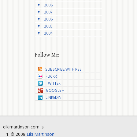
2008
2007
2006
2005
2004
Follow Me:
SUBSCRIBE WITH RSS
FLICKR
TWITTER
GOOGLE +
LINKEDIN
eikimartinson.com is:
© 2008
Eiki Martinson