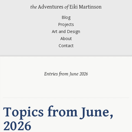
the
Adventures
of
Eiki Martinson
Blog
Projects
Art and Design
About
Contact
Entries from June 2026
Topics from June,
2026