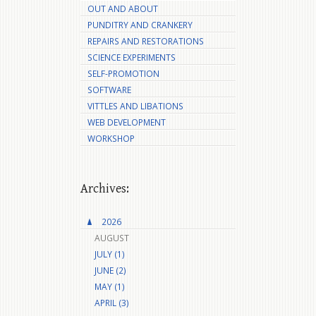
OUT AND ABOUT
PUNDITRY AND CRANKERY
REPAIRS AND RESTORATIONS
SCIENCE EXPERIMENTS
SELF-PROMOTION
SOFTWARE
VITTLES AND LIBATIONS
WEB DEVELOPMENT
WORKSHOP
Archives:
2026
AUGUST
JULY (1)
JUNE (2)
MAY (1)
APRIL (3)