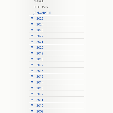
MARCH
FEBRUARY
JANUARY (1)
2025
2024
2023
2022
2021
2020
2019
2018
2017
2016
2015
2014
2013
2012
2011
2010
2009