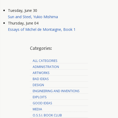
Tuesday, June 30
Sun and Steel, Yukio Mishima
Thursday, June 04
Essays of Michel de Montaigne, Book 1
Categories:
ALL CATEGORIES
ADMINISTRATION
ARTWORKS
BAD IDEAS
DESIGN
ENGINEERING AND INVENTIONS
EXPLOITS
GOOD IDEAS
MEDIA
O.S.S.I. BOOK CLUB